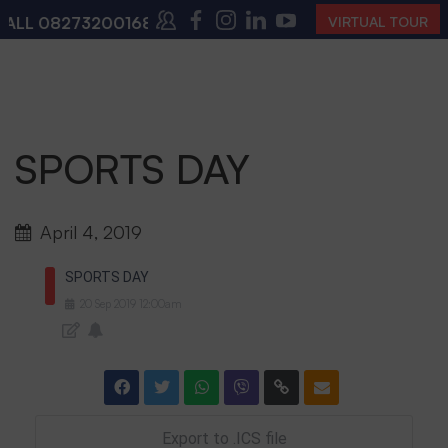
ALL
08273200168
,
08273200140
(10:00 AM – 4:00 PM 
VIRTUAL TOUR
SPORTS DAY
April 4, 2019
SPORTS DAY
20
Sep
2019
12:00am
Export to .ICS file