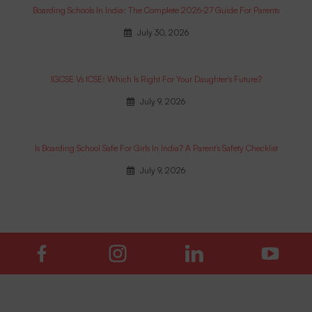
Boarding Schools In India: The Complete 2026-27 Guide For Parents
July 30, 2026
IGCSE Vs ICSE: Which Is Right For Your Daughter’s Future?
July 9, 2026
Is Boarding School Safe For Girls In India? A Parent’s Safety Checklist
July 9, 2026