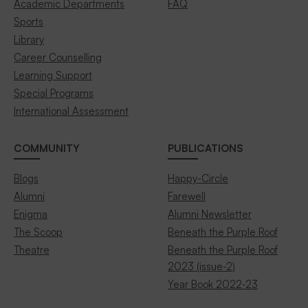
Academic Departments
FAQ
Sports
Library
Career Counselling
Learning Support
Special Programs
International Assessment
COMMUNITY
PUBLICATIONS
Blogs
Happy-Circle
Alumni
Farewell
Enigma
Alumni Newsletter
The Scoop
Beneath the Purple Roof
Theatre
Beneath the Purple Roof
2023 (issue-2)
Year Book 2022-23