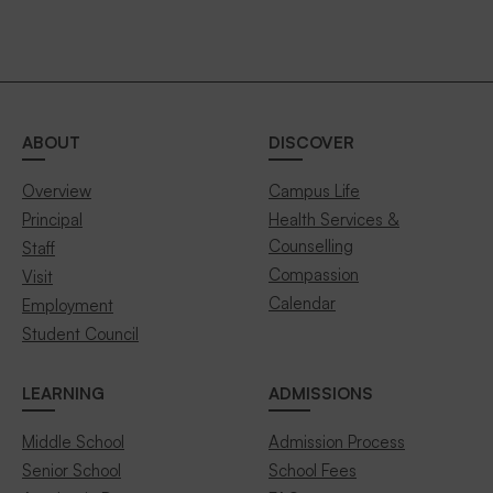
ABOUT
DISCOVER
Overview
Campus Life
Principal
Health Services &
Counselling
Staff
Compassion
Visit
Calendar
Employment
Student Council
LEARNING
ADMISSIONS
Middle School
Admission Process
Senior School
School Fees