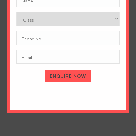
Class
Phone
No.
(Required)
Email
A Tradition of Excellence
Hopetown Girls' School, Rajawala Road,
PO Selaqui, Dehradun 248011,
ENQUIRE NOW
Uttarakhand, India