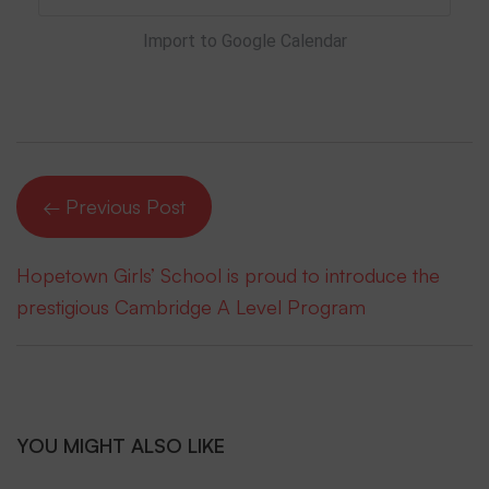
Import to Google Calendar
← Previous Post
Hopetown Girls’ School is proud to introduce the
prestigious Cambridge A Level Program
YOU MIGHT ALSO LIKE