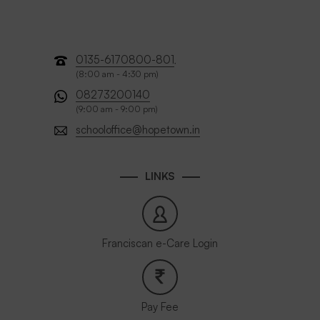
0135-6170800-801
,
(8:00 am - 4:30 pm)
08273200140
(9:00 am - 9:00 pm)
schooloffice@hopetown.in
LINKS
Franciscan e-Care Login
Pay Fee