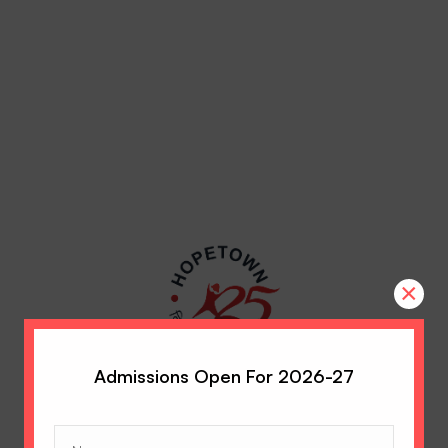
×
Admissions Open For 2026-27
Name
(Required)