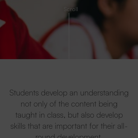
Students develop an understanding
not only of the content being
taught in class, but also develop
skills that are important for their all-
round development.