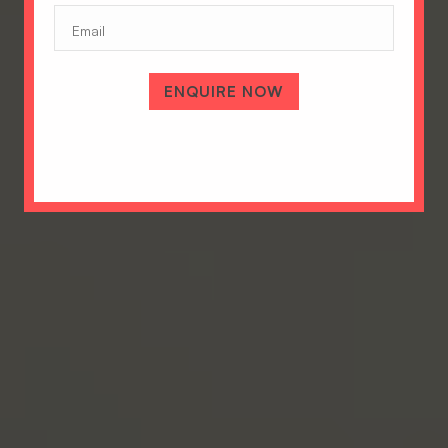
Email
ENQUIRE NOW