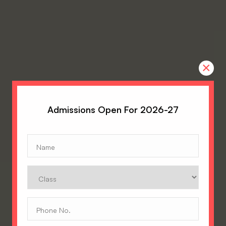
×
Admissions Open For 2026-27
Name
(Required)
Class
Phone
No.
(Required)