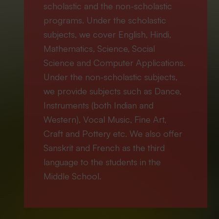
scholastic and the non-scholastic
programs. Under the scholastic
subjects, we cover English, Hindi,
Mathematics, Science, Social
Science and Computer Applications.
Under the non-scholastic subjects,
we provide subjects such as Dance,
Instruments (both Indian and
Western), Vocal Music, Fine Art,
Craft and Pottery etc. We also offer
Sanskrit and French as the third
language to the students in the
Middle School.