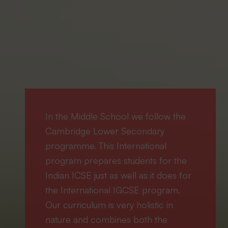
In the Middle School we follow the
Cambridge Lower Secondary
programme. This International
program prepares students for the
Indian ICSE just as well as it does for
the International IGCSE program.
Our curriculum is very holistic in
nature and combines both the