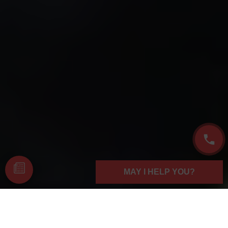
MAY I HELP YOU?