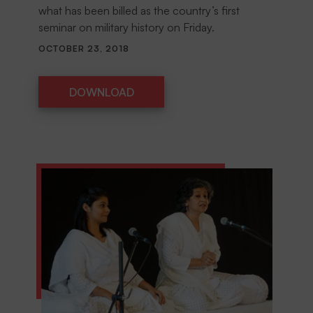
what has been billed as the country’s first
seminar on military history on Friday.
OCTOBER 23, 2018
DOWNLOAD
DOWNLOAD