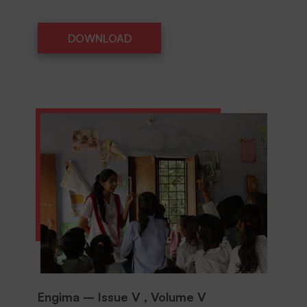
DOWNLOAD
DOWNLOAD
Engima – Issue V , Volume V