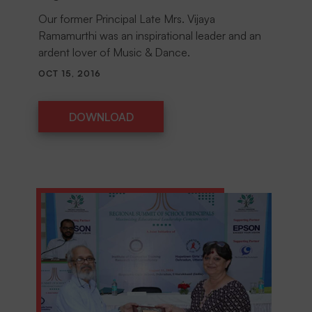
Our former Principal Late Mrs. Vijaya
Ramamurthi was an inspirational leader and an
ardent lover of Music & Dance.
OCT 15, 2016
DOWNLOAD
DOWNLOAD