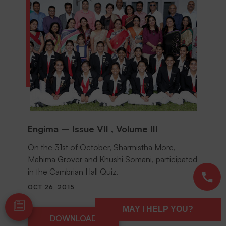
Engima – Issue VII , Volume III
On the 31st of October, Sharmistha More,
Mahima Grover and Khushi Somani, participated
in the Cambrian Hall Quiz.
OCT 26, 2015
MAY I HELP YOU?
DOWNLOAD