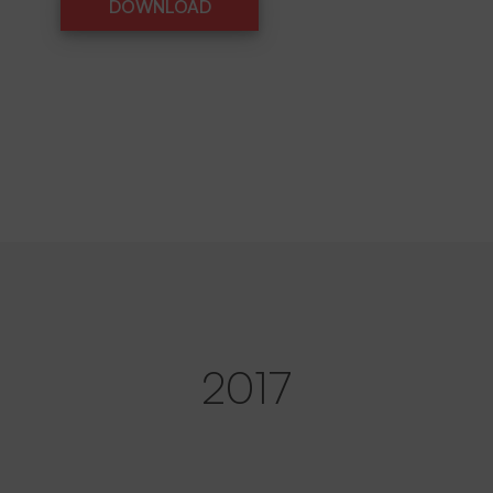
DOWNLOAD
DOWNLOAD
2017