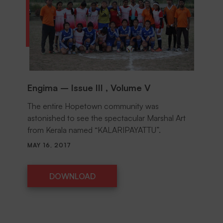
Engima – Issue III , Volume V
The entire Hopetown community was
astonished to see the spectacular Marshal Art
from Kerala named “KALARIPAYATTU”.
MAY 16, 2017
DOWNLOAD
DOWNLOAD