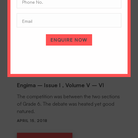
No.
(Required)
Email
ENQUIRE NOW
Engima – Issue I , Volume V – VI
The competition was between the two sections
of Grade 6. The debate was heated yet good
natured.
APRIL 15, 2018