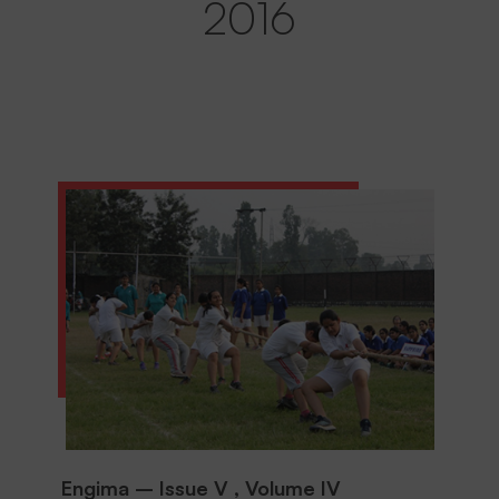
2016
Engima – Issue V , Volume IV