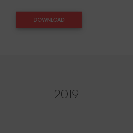
DOWNLOAD
DOWNLOAD
2019