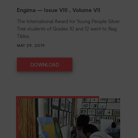
Engima – Issue VIII , Volume VII
The International Award for Young People Silver
Trek students of Grades 10 and 12 went to Nag
Tibba.
MAY 29, 2019
DOWNLOAD
DOWNLOAD