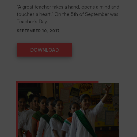
“A great teacher takes a hand, opens a mind and
touches a heart.” On the 5th of September was
Teacher’s Day.
SEPTEMBER 10, 2017
DOWNLOAD
DOWNLOAD