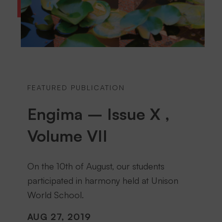
FEATURED PUBLICATION
Engima – Issue X ,
Volume VII
On the 10th of August, our students
participated in harmony held at Unison
World School.
AUG 27, 2019