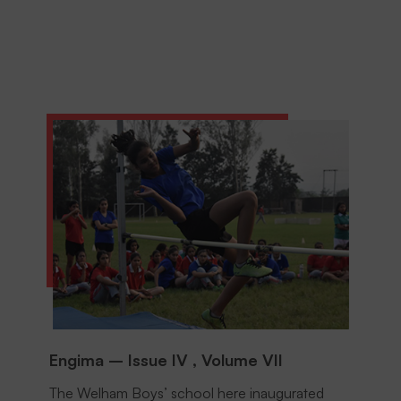
Engima – Issue IV , Volume VII
The Welham Boys’ school here inaugurated