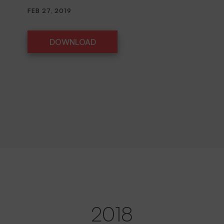
FEB 27, 2019
DOWNLOAD
DOWNLOAD
2018