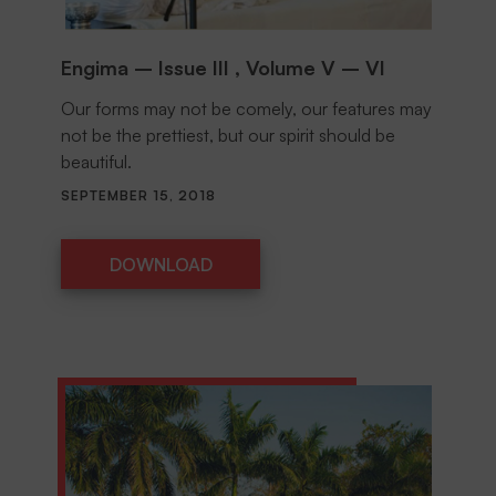
Engima – Issue III , Volume V – VI
Our forms may not be comely, our features may
not be the prettiest, but our spirit should be
beautiful.
SEPTEMBER 15, 2018
DOWNLOAD
DOWNLOAD