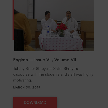
Engima – Issue VI , Volume VII
Talk by Sister Shreya – Sister Shreya’s
discourse with the students and staff was highly
motivating.
MARCH 30, 2019
DOWNLOAD