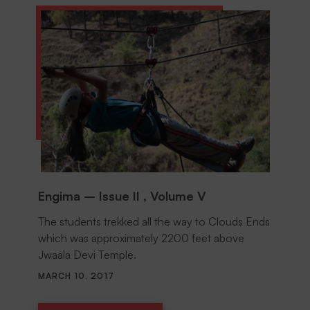
Engima – Issue II , Volume V
The students trekked all the way to Clouds Ends
which was approximately 2200 feet above
Jwaala Devi Temple.
MARCH 10, 2017