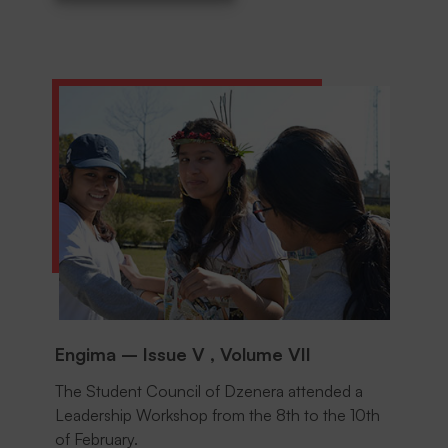
DOWNLOAD
Engima – Issue V , Volume VII
The Student Council of Dzenera attended a
Leadership Workshop from the 8th to the 10th
of February.