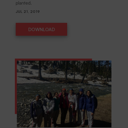
planted.
JUL 21, 2019
DOWNLOAD
DOWNLOAD