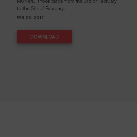
MUNers. It took place from the 3rd of February
to the 5th of February.
FEB 25, 2017
DOWNLOAD
DOWNLOAD