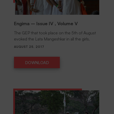
Engima – Issue IV , Volume V
The GEP that took place on the 5th of August
evoked the Lata Mangeshkar in all the girls.
AUGUST 25, 2017
DOWNLOAD
DOWNLOAD