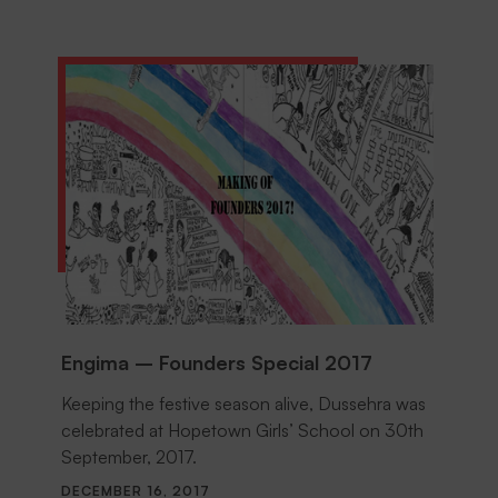
Engima – Founders Special 2017
Keeping the festive season alive, Dussehra was
celebrated at Hopetown Girls’ School on 30th
September, 2017.
DECEMBER 16, 2017