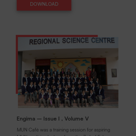
DOWNLOAD
DOWNLOAD
Engima – Issue I , Volume V
MUN Café was a training session for aspiring