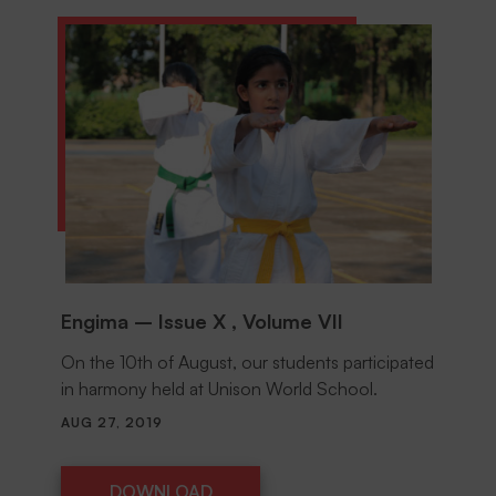
Engima – Issue X , Volume VII
On the 10th of August, our students participated
in harmony held at Unison World School.
AUG 27, 2019
DOWNLOAD