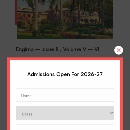
×
Engima – Issue II , Volume V – VI
On 11th of August, an Inter-House GEP took
place at Hopetown Girls’ School. The theme of
the GEP was ‘Science & Design’.
Admissions Open For 2026-27
AUGUST 22, 2018
Name
(Required)
DOWNLOAD
Class
DOWNLOAD
Phone