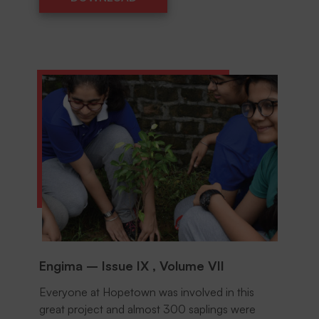
DOWNLOAD
Engima – Issue IX , Volume VII
Everyone at Hopetown was involved in this
great project and almost 300 saplings were