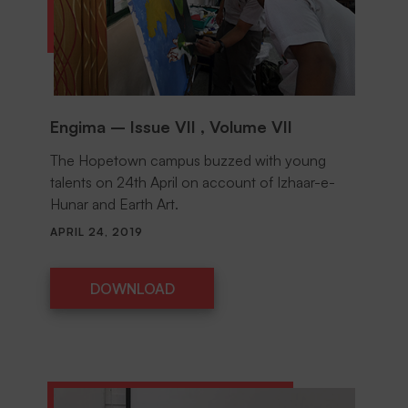
Engima – Issue VII , Volume VII
The Hopetown campus buzzed with young
talents on 24th April on account of Izhaar-e-
Hunar and Earth Art.
APRIL 24, 2019
DOWNLOAD
DOWNLOAD