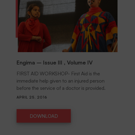
Engima – Issue III , Volume IV
FIRST AID WORKSHOP- First Aid is the
immediate help given to an injured person
before the service of a doctor is provided.
APRIL 25, 2016
DOWNLOAD
DOWNLOAD