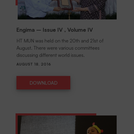
Engima – Issue IV , Volume IV
HT MUN was held on the 20th and 21st of
August. There were various committees
discussing different world issues.
AUGUST 18, 2016
DOWNLOAD
DOWNLOAD