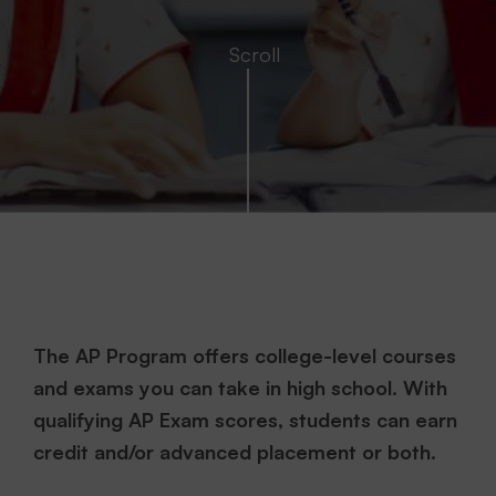
The AP Program offers college-level courses
and exams you can take in high school. With
qualifying AP Exam scores, students can earn
credit and/or advanced placement or both.