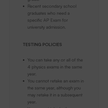
Recent secondary school
graduates who need a
specific AP Exam for
university admission.
TESTING POLICIES
You can take any or all of the
4 physics exams in the same
year.
You cannot retake an exam in
the same year, although you
may retake it in a subsequent
year.