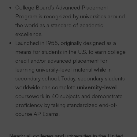
College Board’s Advanced Placement
Program is recognized by universities around
the world as a standard of academic
excellence.
Launched in 1955, originally designed as a
means for students in the U.S. to earn college
credit and/or advanced placement for
learning university-level material while in
secondary school. Today, secondary students
worldwide can complete
university-level
coursework in 40 subjects and demonstrate
proficiency by taking standardized end-of-
course AP Exams.
Nearly all colleges and universities in the United