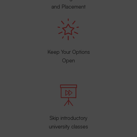
and Placement
Keep Your Options
Open
Skip introductory
university classes