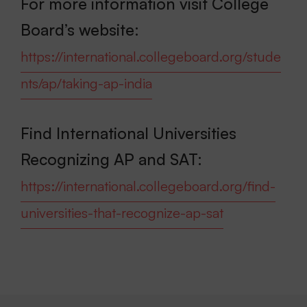
For more information visit College
Board’s website:
https://international.collegeboard.org/stude
nts/ap/taking-ap-india
Find International Universities
Recognizing AP and SAT:
https://international.collegeboard.org/find-
universities-that-recognize-ap-sat