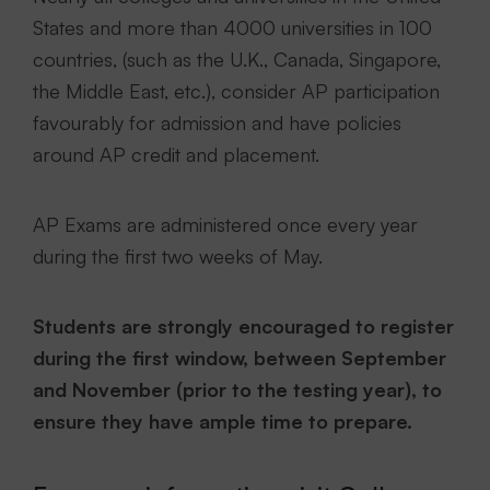
States and more than 4000 universities in 100
countries, (such as the U.K., Canada, Singapore,
the Middle East, etc.), consider AP participation
favourably for admission and have policies
around AP credit and placement.
AP Exams are administered once every year
during the first two weeks of May.
Students are strongly encouraged to register
during the first window, between September
and November (prior to the testing year), to
ensure they have ample time to prepare.