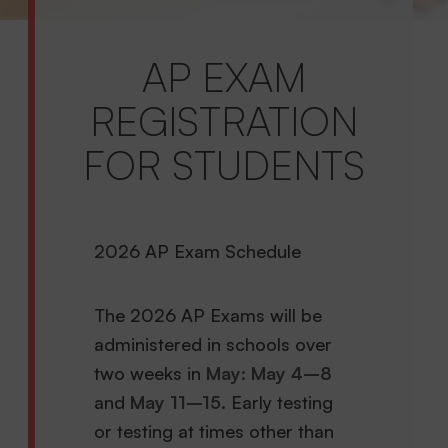
AP EXAM
REGISTRATION
FOR STUDENTS
2026 AP Exam Schedule
The 2026 AP Exams will be
administered in schools over
two weeks in
May: May 4–8
and
May 11–15
. Early testing
or testing at times other than