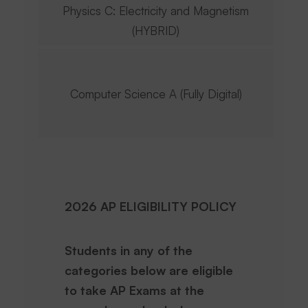
Physics C: Electricity and Magnetism
(HYBRID)
Computer Science A (Fully Digital)
2026 AP ELIGIBILITY POLICY
Students in any of the
categories below are eligible
to take AP Exams at the