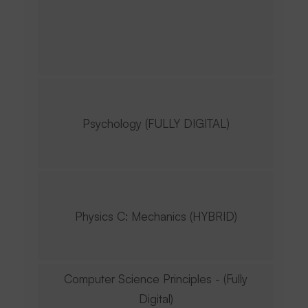
Psychology (FULLY DIGITAL)
Physics C: Mechanics (HYBRID)
Computer Science Principles - (Fully
Digital)