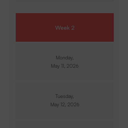
Week 2
Monday,
May 11, 2026
Tuesday,
May 12, 2026