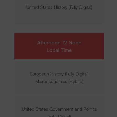
United States History (Fully Digital)
Afternoon 12 Noon
Local Time
European History (Fully Digital)
Microeconomics (Hybrid)
United States Government and Politics
(Fully Digital)