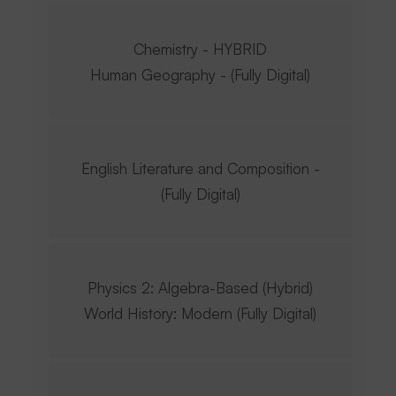
Chemistry - HYBRID
Human Geography - (Fully Digital)
English Literature and Composition -
(Fully Digital)
Physics 2: Algebra-Based (Hybrid)
World History: Modern (Fully Digital)