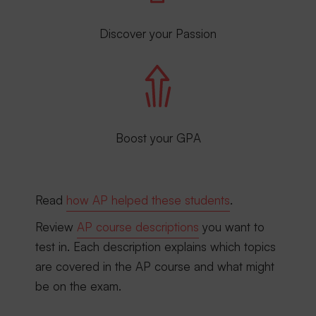
Discover your Passion
Boost your GPA
Read
how AP helped these students
.
Review
AP course descriptions
you want to
test in. Each description explains which topics
are covered in the AP course and what might
be on the exam.