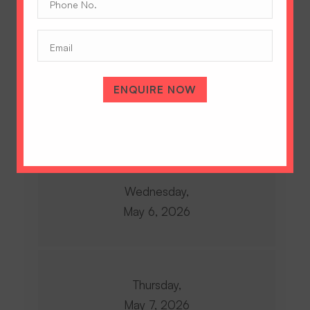
Monday,
No.
May 4, 2026
(Required)
Email
ENQUIRE NOW
Tuesday,
May 5, 2026
Wednesday,
May 6, 2026
Thursday,
May 7, 2026