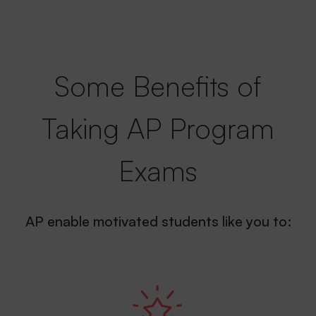
Some Benefits of
Taking AP Program
Exams
AP enable motivated students like you to: