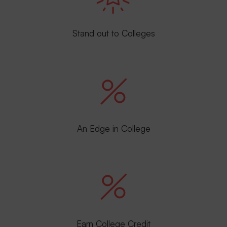
Stand out to Colleges
An Edge in College
Earn College Credit