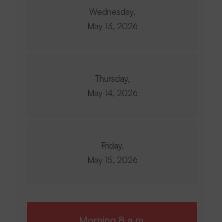
Wednesday,
May 13, 2026
Thursday,
May 14, 2026
Friday,
May 15, 2026
Morning 8 a.m.