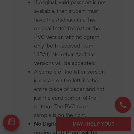
If original, valid passport is not
available, then student must
have the Aadhaar in either
original Letter format or the
PVC version with hologram
only (both received from
UIDAI). No other Aadhaar
versions will be accepted.
A sample of the letter version
is shown on the left; it’s the
entire piece of paper and not
just the card portion at the
bottom. The PVC card
sample is on the right.
No Digital copies or paper
MAY I HELP YOU?
copies of ID Proof will be