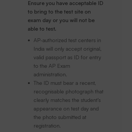
Ensure you have acceptable ID
to bring to the test site on
exam day or you will not be
able to test.
AP-authorized test centers in
India will only accept original,
valid passport as ID for entry
to the AP Exam
administration.
The ID must bear a recent,
recognisable photograph that
clearly matches the student’s
appearance on test day and
the photo submitted at
registration.