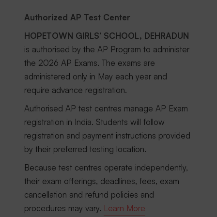
Authorized AP Test Center
HOPETOWN GIRLS’ SCHOOL, DEHRADUN
is authorised by the AP Program to administer
the 2026 AP Exams. The exams are
administered only in May each year and
require advance registration.
Authorised AP test centres manage AP Exam
registration in India. Students will follow
registration and payment instructions provided
by their preferred testing location.
Because test centres operate independently,
their exam offerings, deadlines, fees, exam
cancellation and refund policies and
procedures may vary.
Learn More