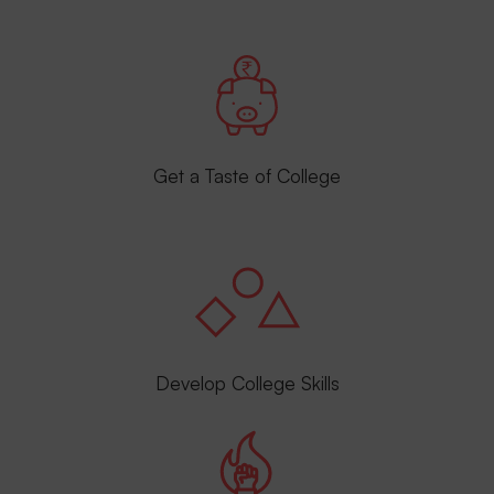
Get a Taste of College
Develop College Skills