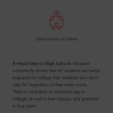
Save money on tuition
A Head Start in High School:
Research
consistently shows that AP students are better
prepared for college than students who don’t
take AP, regardless of their exam score.
They’re more likely to enrol and stay in
college, do well in their classes, and graduate
in four years.