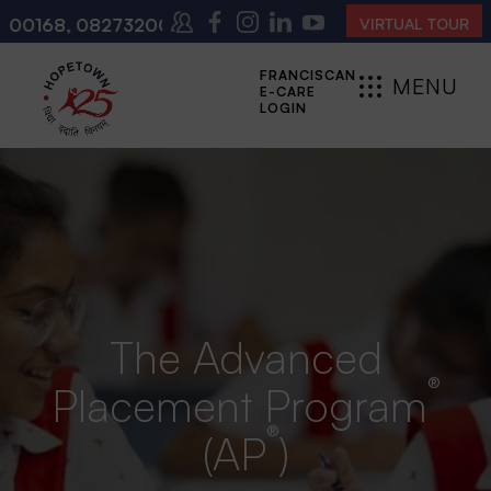
273200140
(10:00 AM – 4:00 PM | MONDAY – SATURDA
VIRTUAL TOUR
FRANCISCAN
MENU
E-CARE
CLOSE
LOGIN
The Advanced
®
Placement Program
®
(AP
)