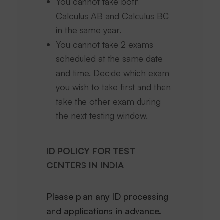
You cannot take both
Calculus AB and Calculus BC
in the same year.
You cannot take 2 exams
scheduled at the same date
and time. Decide which exam
you wish to take first and then
take the other exam during
the next testing window.
ID POLICY FOR TEST
CENTERS IN INDIA
Please plan any ID processing
and applications in advance.