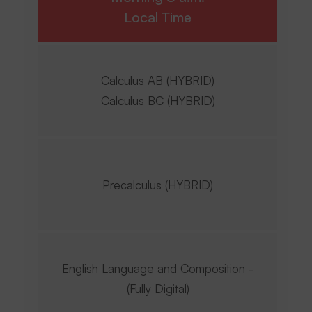
Local Time
Calculus AB (HYBRID)
Calculus BC (HYBRID)
Precalculus (HYBRID)
English Language and Composition -
(Fully Digital)