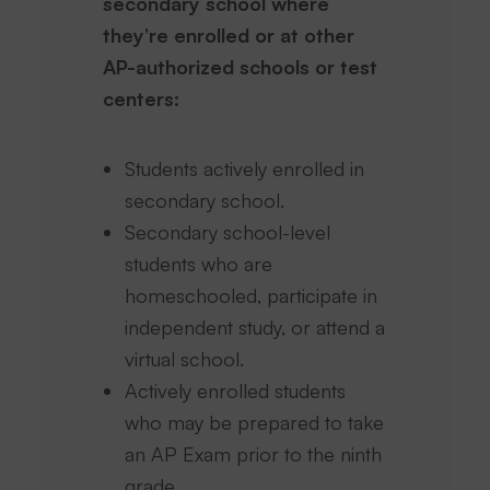
secondary school where
they’re enrolled or at other
AP-authorized schools or test
centers:
Students actively enrolled in
secondary school.
Secondary school-level
students who are
homeschooled, participate in
independent study, or attend a
virtual school.
Actively enrolled students
who may be prepared to take
an AP Exam prior to the ninth
grade.