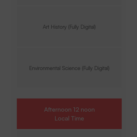
Art History (Fully Digital)
Environmental Science (Fully Digital)
Afternoon 12 noon
Local Time