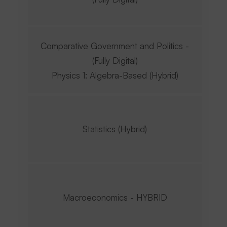
Comparative Government and Politics -
(Fully Digital)
Physics 1: Algebra-Based (Hybrid)
Statistics (Hybrid)
Macroeconomics - HYBRID