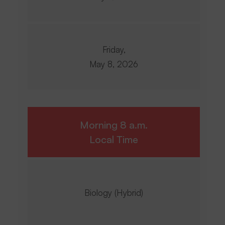
Friday,
May 8, 2026
Morning 8 a.m.
Local Time
Biology (Hybrid)