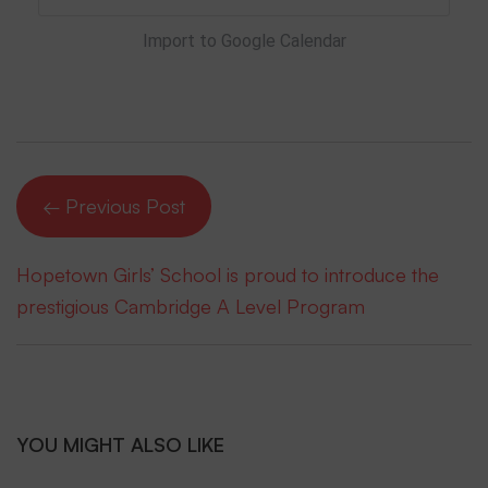
Import to Google Calendar
← Previous Post
Hopetown Girls’ School is proud to introduce the
prestigious Cambridge A Level Program
YOU MIGHT ALSO LIKE