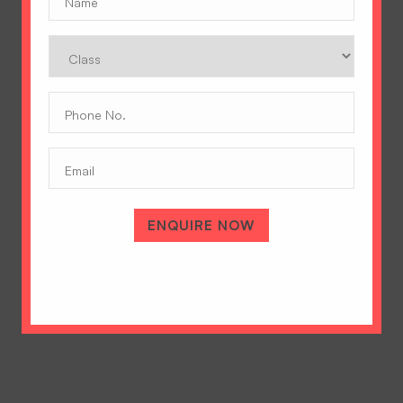
Class
Phone
No.
(Required)
Email
A Tradition of Excellence
Hopetown Girls' School, Rajawala Road,
PO Selaqui, Dehradun 248011,
ENQUIRE NOW
Uttarakhand, India