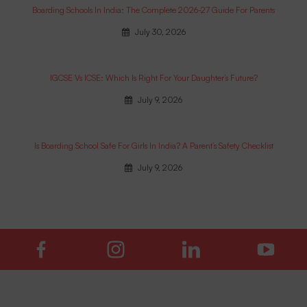
Boarding Schools In India: The Complete 2026-27 Guide For Parents
July 30, 2026
IGCSE Vs ICSE: Which Is Right For Your Daughter’s Future?
July 9, 2026
Is Boarding School Safe For Girls In India? A Parent’s Safety Checklist
July 9, 2026