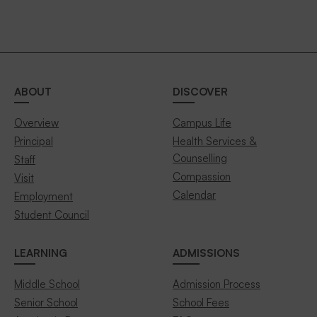
ABOUT
DISCOVER
Overview
Campus Life
Principal
Health Services &
Counselling
Staff
Compassion
Visit
Calendar
Employment
Student Council
LEARNING
ADMISSIONS
Middle School
Admission Process
Senior School
School Fees