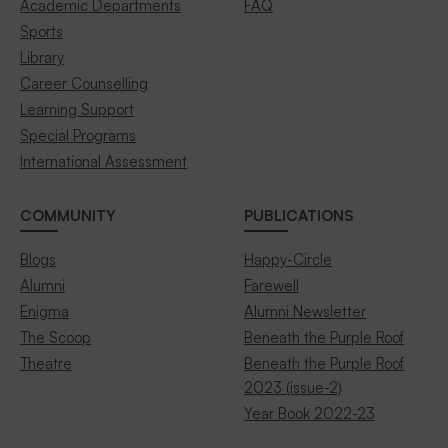
Academic Departments
FAQ
Sports
Library
Career Counselling
Learning Support
Special Programs
International Assessment
COMMUNITY
PUBLICATIONS
Blogs
Happy-Circle
Alumni
Farewell
Enigma
Alumni Newsletter
The Scoop
Beneath the Purple Roof
Theatre
Beneath the Purple Roof
2023 (issue-2)
Year Book 2022-23