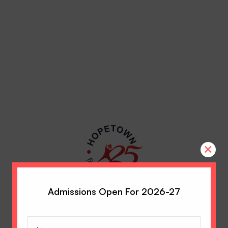
×
Admissions Open For 2026-27
Name
(Required)