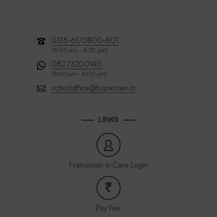
0135-6170800-801
,
(8:00 am - 4:30 pm)
08273200140
(9:00 am - 9:00 pm)
schooloffice@hopetown.in
LINKS
Franciscan e-Care Login
Pay Fee