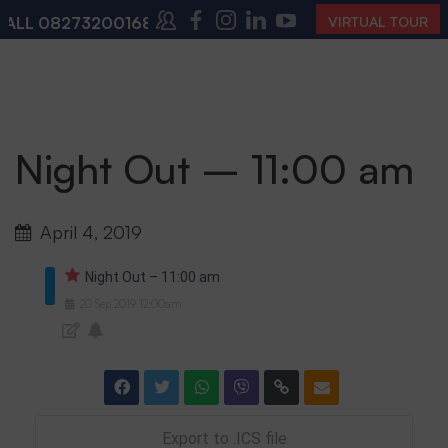
ALL
08273200168
,
08273200140
(10:00 AM – 4:00 PM 
VIRTUAL TOUR
Night Out – 11:00 am
April 4, 2019
Night Out – 11:00 am
20
Sep
2019
12:00am
Export to .ICS file