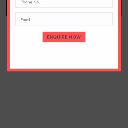
No.
(Required)
Email
ENQUIRE NOW