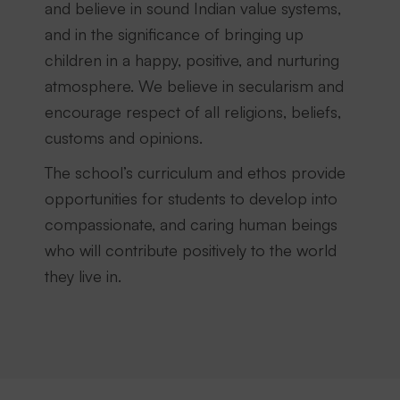
and believe in sound Indian value systems,
and in the significance of bringing up
children in a happy, positive, and nurturing
atmosphere. We believe in secularism and
encourage respect of all religions, beliefs,
customs and opinions.
The school’s curriculum and ethos provide
opportunities for students to develop into
compassionate, and caring human beings
who will contribute positively to the world
they live in.