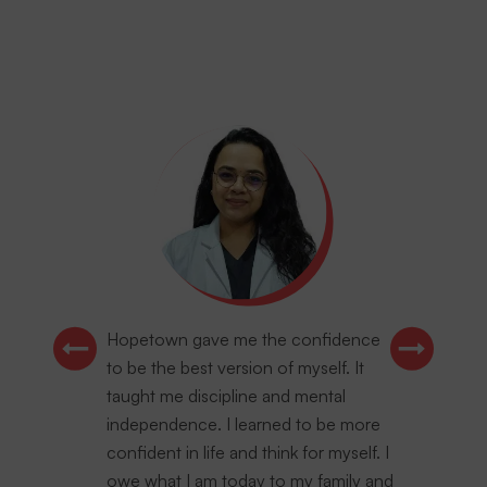
Hopetown gave me the confidence
to be the best version of myself. It
taught me discipline and mental
independence. I learned to be more
confident in life and think for myself. I
owe what I am today to my family and