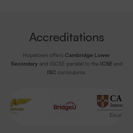
Accreditations
Hopetown offers
Cambridge Lower
Secondary
and IGCSE parallel to the
ICSE
and
ISC
curriculums.