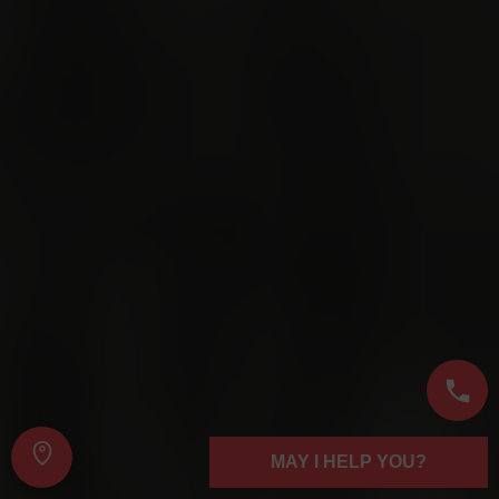
MAY I HELP YOU?