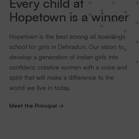
Every child at
Hopetown is a winner
Hopetown is the best among all boardings
school for girls in Dehradun. Our vision to
develop a generation of Indian girls into
confident, creative women with a voice and
spirit that will make a difference to the
world we live in today.
Meet the Principal →