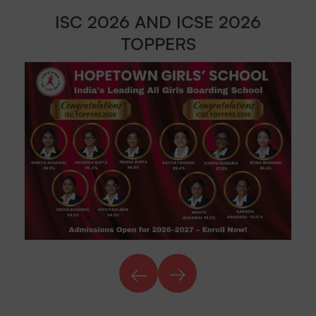
ISC 2026 AND ICSE 2026
TOPPERS
←
→