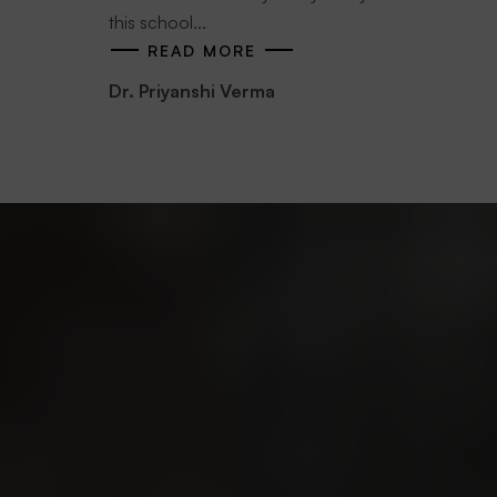
this school...
READ MORE
Dr. Priyanshi Verma