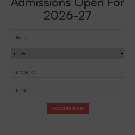
Admissions Open For
2026-27
Name
(Required)
Class
Phone
No.
(Required)
Email
ENQUIRE NOW