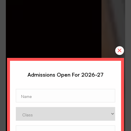
×
Admissions Open For 2026-27
Name
(Required)
Class
Phone