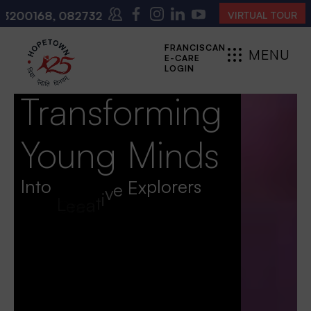
200140
(10:00 AM – 4:00 PM | MONDAY – SATURDAY)
VIRTUAL TOUR
FRANCISCAN
MENU
E-CARE
CLOSE
LOGIN
Transforming
Young Minds
Into
L
e
a
d
e
r
s