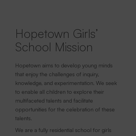
Hopetown Girls’
School Mission
Hopetown aims to develop young minds
that enjoy the challenges of inquiry,
knowledge, and experimentation. We seek
to enable all children to explore their
multifaceted talents and facilitate
opportunities for the celebration of these
talents.
We are a
fully residential school for girls