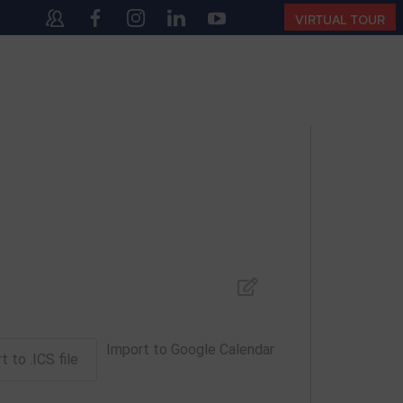
40
(10:00 AM – 4:00 PM | MONDAY – SATURDAY)
VIRTUAL TOUR
Import to Google Calendar
t to .ICS file