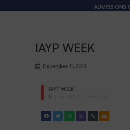
ADMISSIONS OPEN
IAYP WEEK
December 11, 2019
IAYP WEEK
07
April
2020
14
April
2020
-