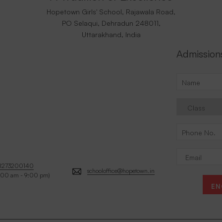
Hopetown Girls' School, Rajawala Road,
PO Selaqui, Dehradun 248011,
Uttarakhand, India
Admission
8273200140
schooloffice@hopetown.in
:00 am - 9:00 pm)
EN