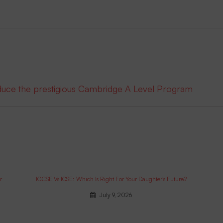
oduce the prestigious Cambridge A Level Program
r
IGCSE Vs ICSE: Which Is Right For Your Daughter’s Future?
July 9, 2026