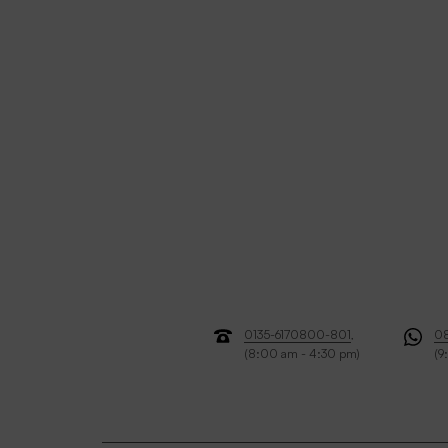
0135-6170800-801
,
0
(8:00 am - 4:30 pm)
(9