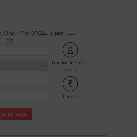
s Open For 2026-
LINKS
27
Franciscan e-Care
Login
Pay Fee
QUIRE NOW