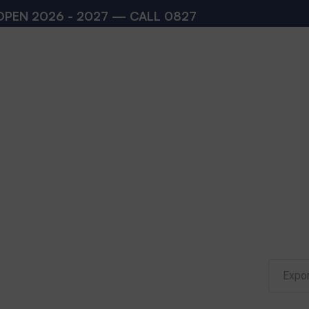
 2026 - 2027 — CALL
08273200168
,
082732001
Expor