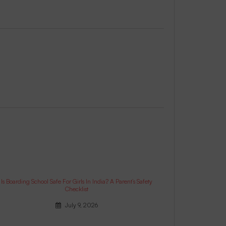
Is Boarding School Safe For Girls In India? A Parent’s Safety
Checklist
July 9, 2026