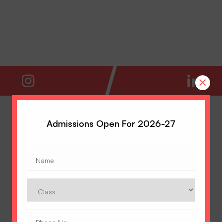
×
Admissions Open For 2026-27
Name
(Required)
Class
Phone