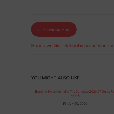
← Previous Post
Hopetown Girls’ School is proud to intr
YOU MIGHT ALSO LIKE
Boarding Schools In India: The Complete 2026-27 Guide Fo
Parents
July 30, 2026