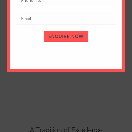
No.
(Required)
Email
ENQUIRE NOW
A Tradition of Excellence