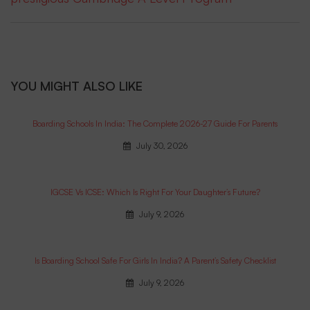
YOU MIGHT ALSO LIKE
Boarding Schools In India: The Complete 2026-27 Guide For Parents
July 30, 2026
IGCSE Vs ICSE: Which Is Right For Your Daughter’s Future?
July 9, 2026
Is Boarding School Safe For Girls In India? A Parent’s Safety Checklist
July 9, 2026