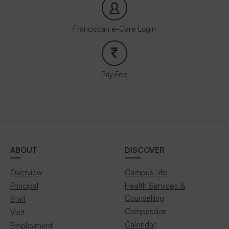
Franciscan e-Care Login
Pay Fee
ABOUT
DISCOVER
Overview
Campus Life
Principal
Health Services &
Counselling
Staff
Compassion
Visit
Calendar
Employment