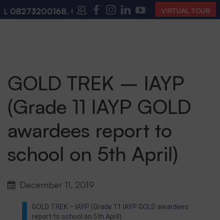
L
08273200168
,
08273200140
(10:00 AM – 4:00 PM | 
VIRTUAL TOUR
GOLD TREK – IAYP
(Grade 11 IAYP GOLD
awardees report to
school on 5th April)
December 11, 2019
GOLD TREK – IAYP (Grade 11 IAYP GOLD awardees
report to school on 5th April)