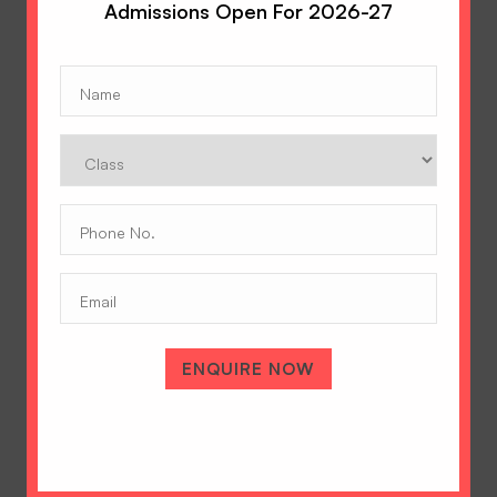
Admissions Open For 2026-27
Name
(Required)
Class
Phone
No.
(Required)
Email
ENQUIRE NOW
A Tradition of Excellence
Hopetown Girls' School, Rajawala Road,
PO Selaqui, Dehradun 248011,
Uttarakhand, India