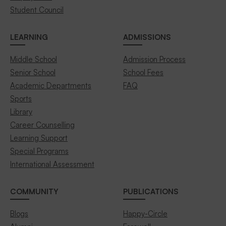
Student Council
LEARNING
ADMISSIONS
Middle School
Admission Process
Senior School
School Fees
Academic Departments
FAQ
Sports
Library
Career Counselling
Learning Support
Special Programs
International Assessment
COMMUNITY
PUBLICATIONS
Blogs
Happy-Circle