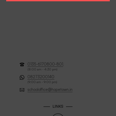
0135-6170800-801
,
(8:00 am - 4:30 pm)
08273200140
(9:00 am - 9:00 pm)
schooloffice@hopetown.in
LINKS