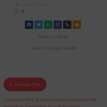
07
Apr
2020
11
Apr
2020
-
Export to .ICS file
Import to Google Calendar
← Previous Post
Hopetown Girls’ School is proud to introduce the
prestigious Cambridge A Level Program