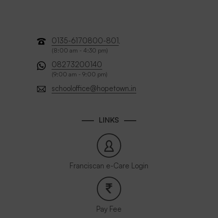
0135-6170800-801
,
(8:00 am - 4:30 pm)
08273200140
(9:00 am - 9:00 pm)
schooloffice@hopetown.in
LINKS
Franciscan e-Care Login
Pay Fee