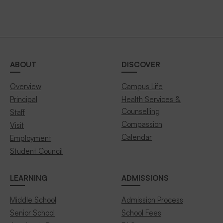
ABOUT
DISCOVER
Overview
Campus Life
Principal
Health Services &
Counselling
Staff
Compassion
Visit
Calendar
Employment
Student Council
LEARNING
ADMISSIONS
Middle School
Admission Process
Senior School
School Fees