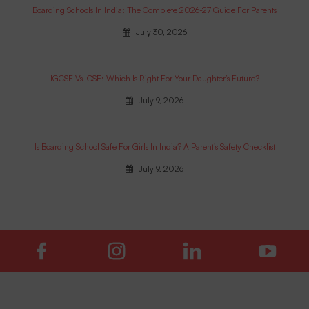
Boarding Schools In India: The Complete 2026-27 Guide For Parents
July 30, 2026
IGCSE Vs ICSE: Which Is Right For Your Daughter’s Future?
July 9, 2026
Is Boarding School Safe For Girls In India? A Parent’s Safety Checklist
July 9, 2026