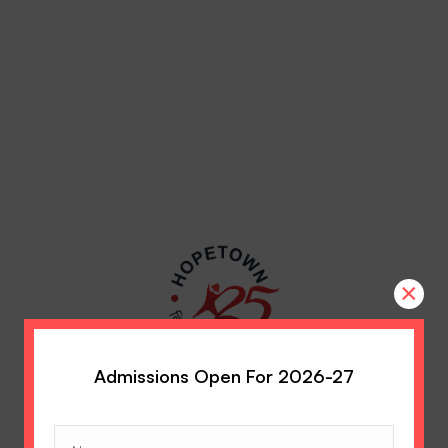
×
Admissions Open For 2026-27
Name
(Required)