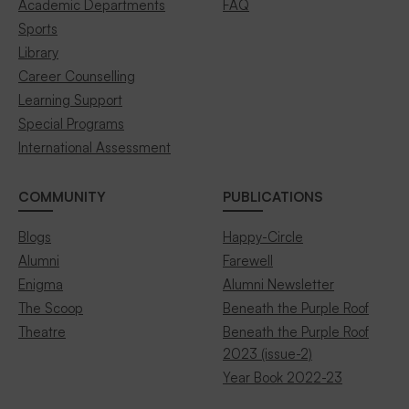
Academic Departments
FAQ
Sports
Library
Career Counselling
Learning Support
Special Programs
International Assessment
COMMUNITY
PUBLICATIONS
Blogs
Happy-Circle
Alumni
Farewell
Enigma
Alumni Newsletter
The Scoop
Beneath the Purple Roof
Theatre
Beneath the Purple Roof
2023 (issue-2)
Year Book 2022-23