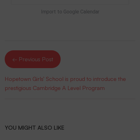
Import to Google Calendar
← Previous Post
Hopetown Girls’ School is proud to introduce the
prestigious Cambridge A Level Program
YOU MIGHT ALSO LIKE