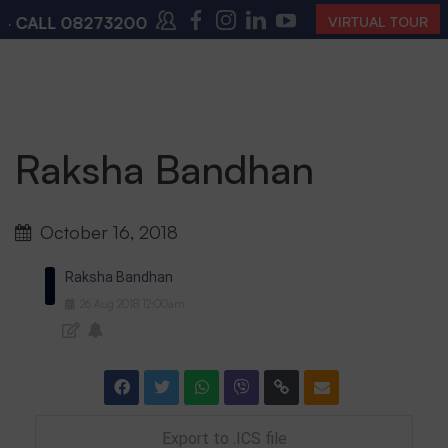
 CALL
08273200168
,
08273200140
(10:00 AM – 4:00 
VIRTUAL TOUR
Raksha Bandhan
October 16, 2018
Raksha Bandhan
26
Aug
2018
12:00am
Export to .ICS file