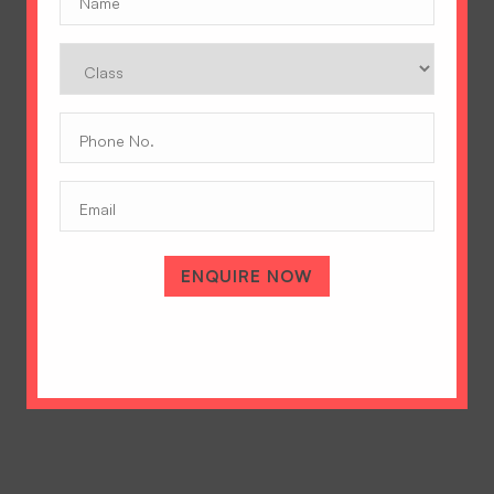
Class
Phone
No.
(Required)
Email
A Tradition of Excellence
Hopetown Girls' School, Rajawala Road,
PO Selaqui, Dehradun 248011,
ENQUIRE NOW
Uttarakhand, India