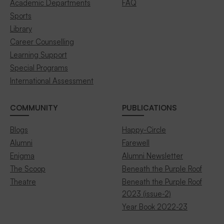
Academic Departments
FAQ
Sports
Library
Career Counselling
Learning Support
Special Programs
International Assessment
COMMUNITY
PUBLICATIONS
Blogs
Happy-Circle
Alumni
Farewell
Enigma
Alumni Newsletter
The Scoop
Beneath the Purple Roof
Theatre
Beneath the Purple Roof
2023 (issue-2)
Year Book 2022-23