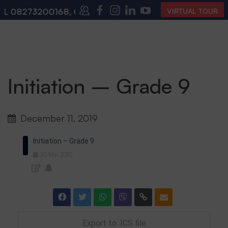
L
08273200168
,
08273200140
(10:00 AM – 4:00 PM | 
VIRTUAL TOUR
Initiation – Grade 9
December 11, 2019
Initiation – Grade 9
20
Mar
2020
Export to .ICS file