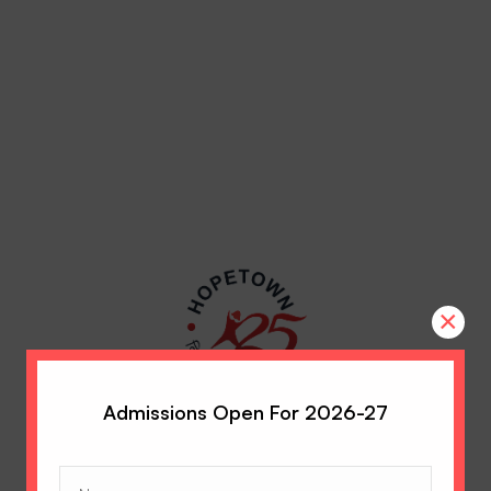
×
Admissions Open For 2026-27
Name
(Required)