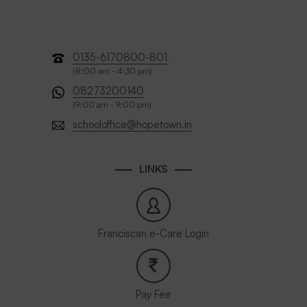
0135-6170800-801
,
(8:00 am - 4:30 pm)
08273200140
(9:00 am - 9:00 pm)
schooloffice@hopetown.in
LINKS
Franciscan e-Care Login
Pay Fee