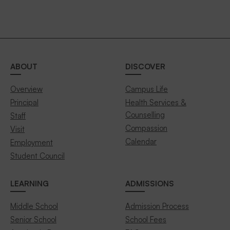
ABOUT
DISCOVER
Overview
Campus Life
Principal
Health Services &
Counselling
Staff
Compassion
Visit
Calendar
Employment
Student Council
LEARNING
ADMISSIONS
Middle School
Admission Process
Senior School
School Fees