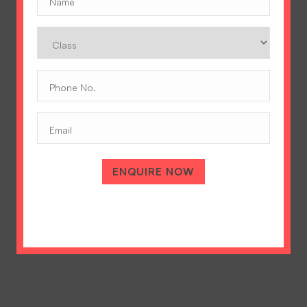
Class
Phone
No.
(Required)
Email
A Tradition of Excellence
Hopetown Girls' School, Rajawala Road,
PO Selaqui, Dehradun 248011,
ENQUIRE NOW
Uttarakhand, India