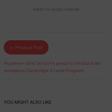
Import to Google Calendar
← Previous Post
Hopetown Girls’ School is proud to introduce the
prestigious Cambridge A Level Program
YOU MIGHT ALSO LIKE