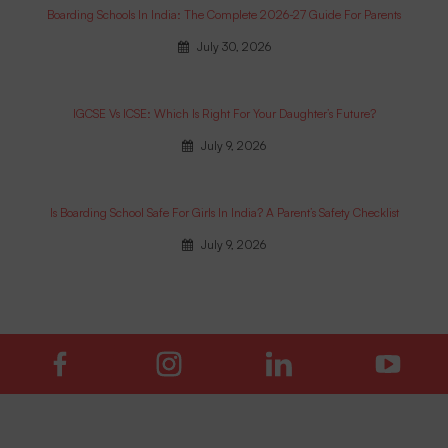
Boarding Schools In India: The Complete 2026-27 Guide For Parents
July 30, 2026
IGCSE Vs ICSE: Which Is Right For Your Daughter’s Future?
July 9, 2026
Is Boarding School Safe For Girls In India? A Parent’s Safety Checklist
July 9, 2026