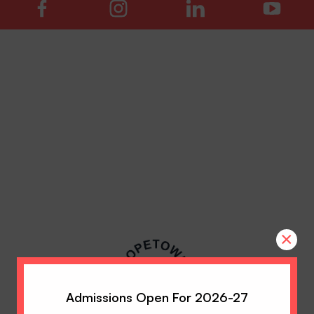
×
Admissions Open For 2026-27