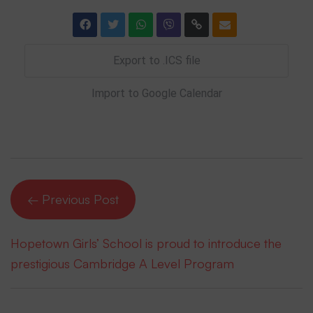
Export to .ICS file
Import to Google Calendar
← Previous Post
Hopetown Girls’ School is proud to introduce the
prestigious Cambridge A Level Program