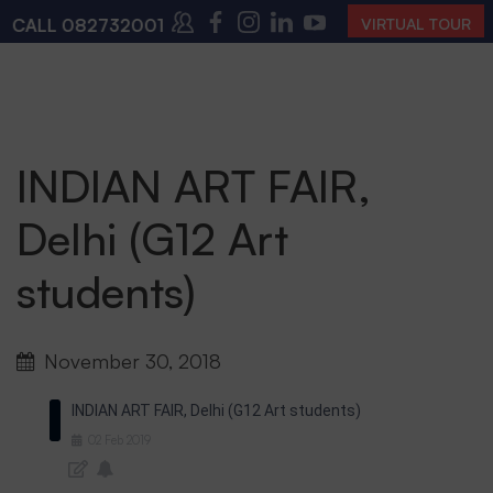
CALL
08273200168
,
08273200140
(10:00 AM – 4:00 P
VIRTUAL TOUR
INDIAN ART FAIR,
Delhi (G12 Art
students)
November 30, 2018
INDIAN ART FAIR, Delhi (G12 Art students)
02
Feb
2019