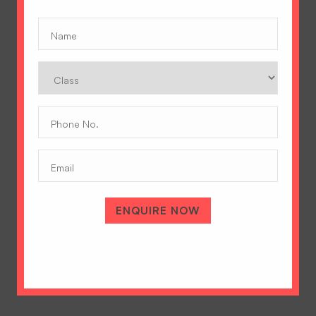
Name
(Required)
Class
Phone
No.
(Required)
Email
A Tradition of Excellence
ENQUIRE NOW
Hopetown Girls' School, Rajawala Road,
PO Selaqui, Dehradun 248011,
Uttarakhand, India