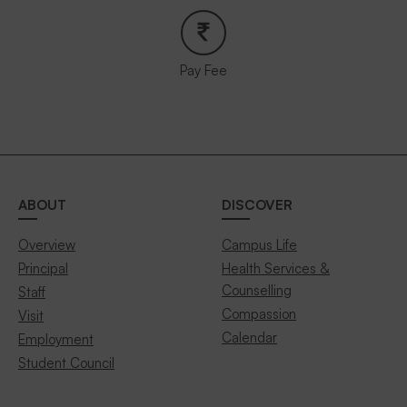
Pay Fee
ABOUT
DISCOVER
Overview
Campus Life
Principal
Health Services &
Counselling
Staff
Compassion
Visit
Calendar
Employment
Student Council