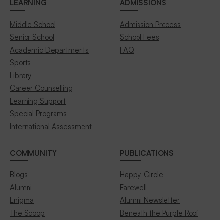
LEARNING
ADMISSIONS
Middle School
Admission Process
Senior School
School Fees
Academic Departments
FAQ
Sports
Library
Career Counselling
Learning Support
Special Programs
International Assessment
COMMUNITY
PUBLICATIONS
Blogs
Happy-Circle
Alumni
Farewell
Enigma
Alumni Newsletter
The Scoop
Beneath the Purple Roof