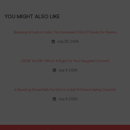
YOU MIGHT ALSO LIKE
Boarding Schools In India: The Complete 2026-27 Guide For Parents
July 30, 2026
IGCSE Vs ICSE: Which Is Right For Your Daughter’s Future?
July 9, 2026
Is Boarding School Safe For Girls In India? A Parent’s Safety Checklist
July 9, 2026