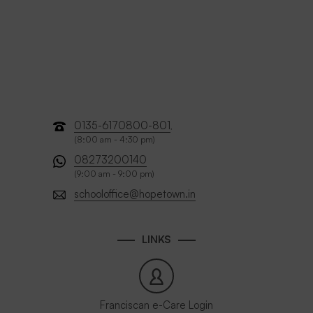
0135-6170800-801
,
(8:00 am - 4:30 pm)
08273200140
(9:00 am - 9:00 pm)
schooloffice@hopetown.in
LINKS
Franciscan e-Care Login