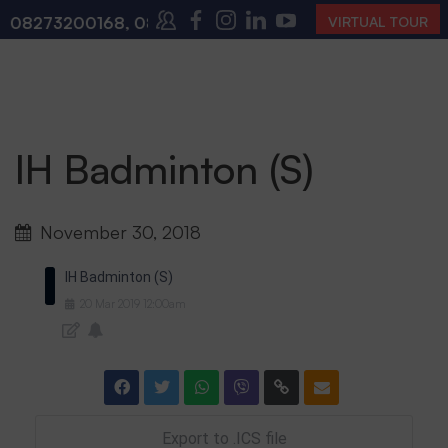
08273200168
,
08273200140
(10:00 AM – 4:00 PM | M
VIRTUAL TOUR
IH Badminton (S)
November 30, 2018
IH Badminton (S)
20
Mar
2019
12:00am
Export to .ICS file