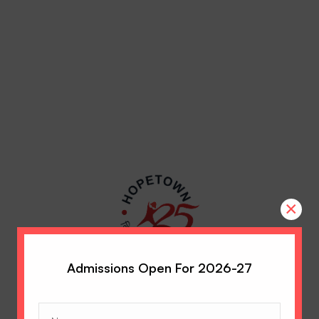
×
Admissions Open For 2026-27
Name
(Required)