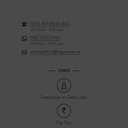
0135-6170800-801
,
(8:00 am - 4:30 pm)
08273200140
(9:00 am - 9:00 pm)
schooloffice@hopetown.in
LINKS
Franciscan e-Care Login
Pay Fee