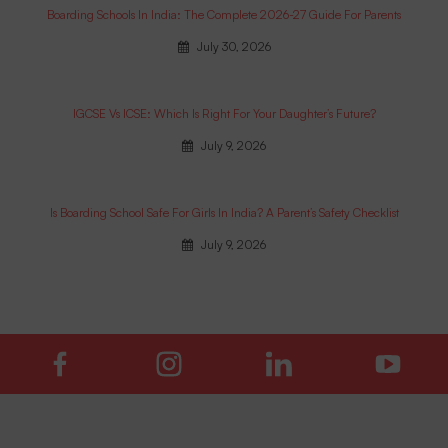
Boarding Schools In India: The Complete 2026-27 Guide For Parents
July 30, 2026
IGCSE Vs ICSE: Which Is Right For Your Daughter’s Future?
July 9, 2026
Is Boarding School Safe For Girls In India? A Parent’s Safety Checklist
July 9, 2026