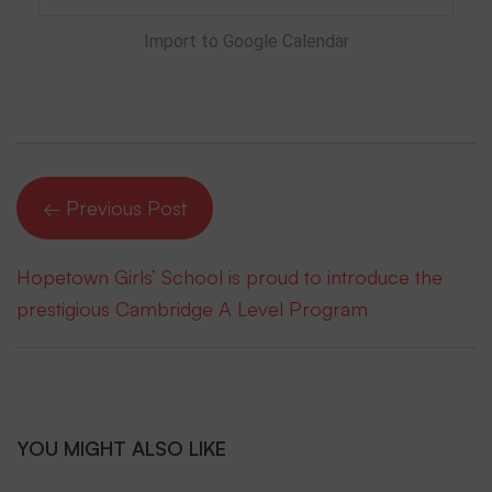
Import to Google Calendar
← Previous Post
Hopetown Girls’ School is proud to introduce the
prestigious Cambridge A Level Program
YOU MIGHT ALSO LIKE