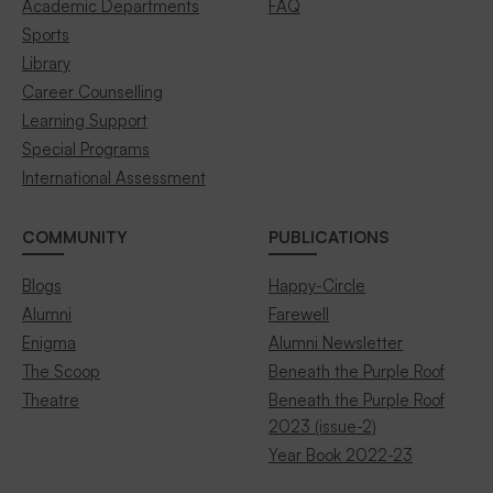
Academic Departments
FAQ
Sports
Library
Career Counselling
Learning Support
Special Programs
International Assessment
COMMUNITY
PUBLICATIONS
Blogs
Happy-Circle
Alumni
Farewell
Enigma
Alumni Newsletter
The Scoop
Beneath the Purple Roof
Theatre
Beneath the Purple Roof
2023 (issue-2)
Year Book 2022-23