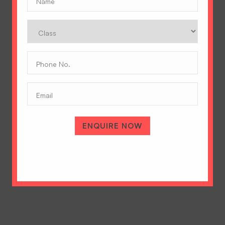
Class
Phone
No.
(Required)
Email
A Tradition of Excellence
Hopetown Girls' School, Rajawala Road,
PO Selaqui, Dehradun 248011,
ENQUIRE NOW
Uttarakhand, India