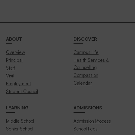
ABOUT
DISCOVER
Overview
Campus Life
Principal
Health Services &
Counselling
Staff
Compassion
Visit
Calendar
Employment
Student Council
LEARNING
ADMISSIONS
Middle School
Admission Process
Senior School
School Fees