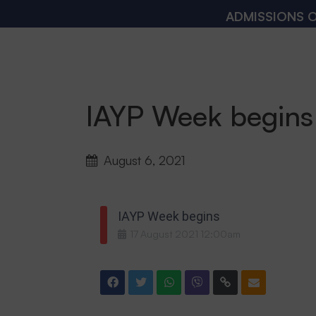
ADMISSIONS OPEN
IAYP Week begins
August 6, 2021
IAYP Week begins
17
August
2021
12:00am