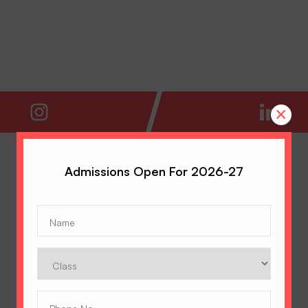
×
Admissions Open For 2026-27
Name
(Required)
Class
Phone