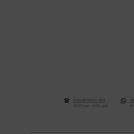
0135-6170800-801
,
0
(8:00 am - 4:30 pm)
(9