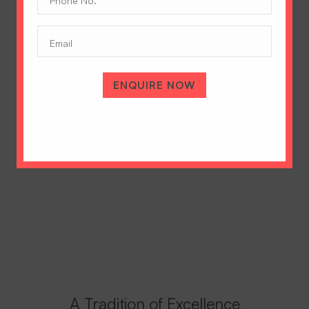
No.
(Required)
Email
ENQUIRE NOW
A Tradition of Excellence