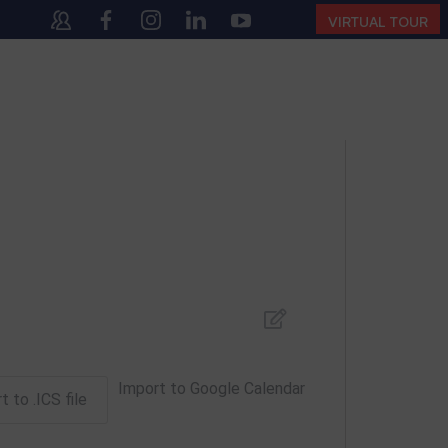
40
(10:00 AM – 4:00 PM | MONDAY – SATURDAY)
VIRTUAL TOUR
Import to Google Calendar
t to .ICS file