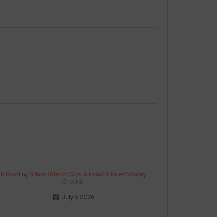
Is Boarding School Safe For Girls In India? A Parent’s Safety
Checklist
July 9, 2026