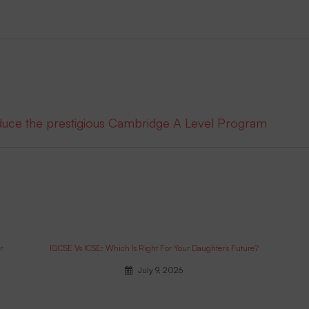
oduce the prestigious Cambridge A Level Program
r
IGCSE Vs ICSE: Which Is Right For Your Daughter’s Future?
July 9, 2026