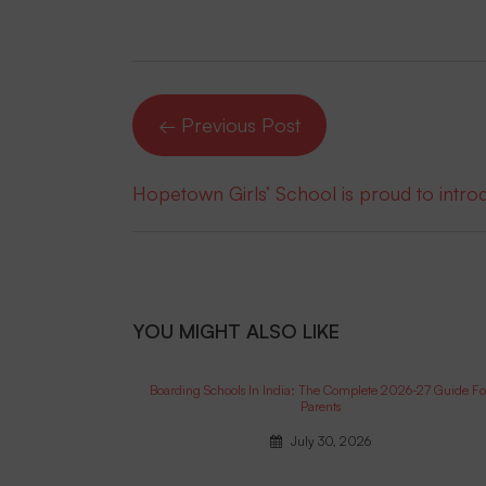
← Previous Post
Hopetown Girls’ School is proud to intr
YOU MIGHT ALSO LIKE
Boarding Schools In India: The Complete 2026-27 Guide Fo
Parents
July 30, 2026