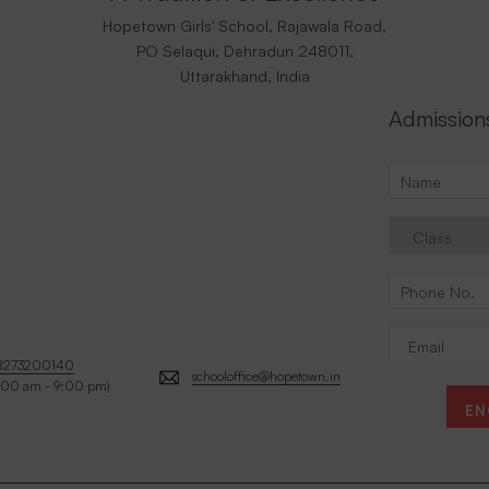
Hopetown Girls' School, Rajawala Road,
PO Selaqui, Dehradun 248011,
Uttarakhand, India
Admission
8273200140
schooloffice@hopetown.in
:00 am - 9:00 pm)
EN