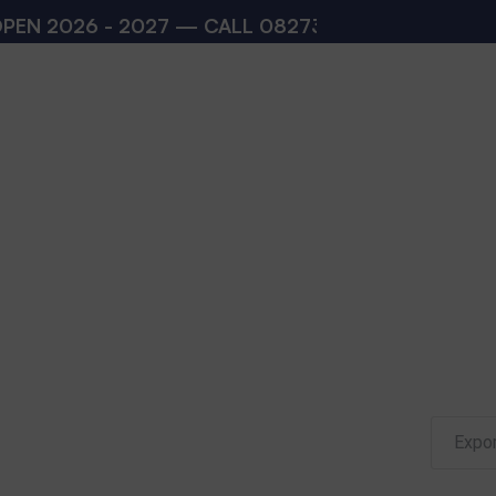
 2026 - 2027 — CALL
08273200168
,
082732001
Expor