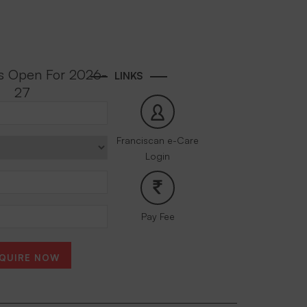
s Open For 2026-
LINKS
27
Franciscan e-Care
Login
Pay Fee
QUIRE NOW