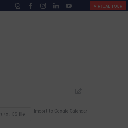
140
(10:00 AM – 4:00 PM | MONDAY – SATURDAY)
VIRTUAL TOUR
Import to Google Calendar
t to .ICS file