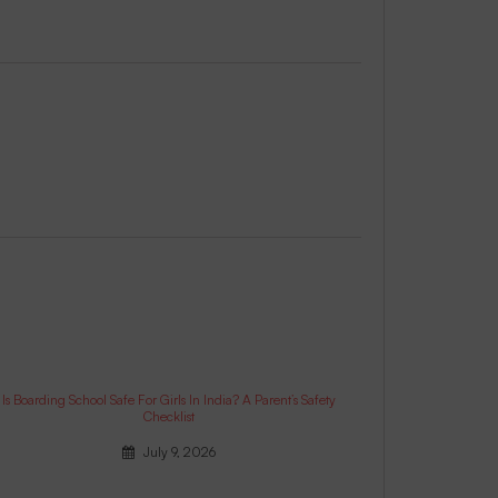
Is Boarding School Safe For Girls In India? A Parent’s Safety
Checklist
July 9, 2026