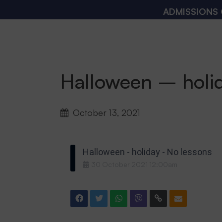
ADMISSIONS OPE
Halloween – holi
October 13, 2021
Halloween - holiday - No lessons
30
October
2021
12:00am