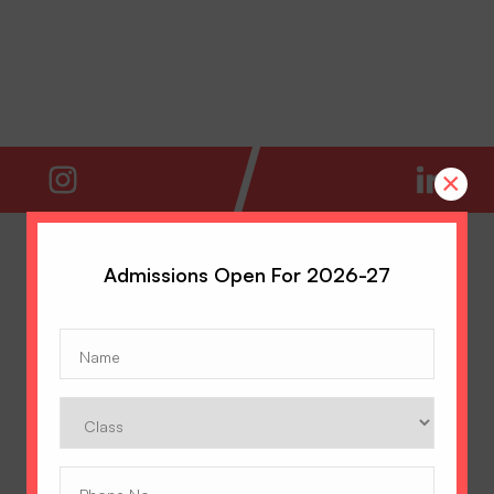
×
Admissions Open For 2026-27
Name
(Required)
Class
Phone