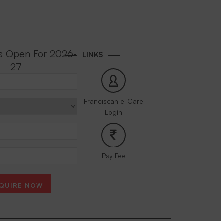
s Open For 2026-
LINKS
27
Franciscan e-Care
Login
Pay Fee
QUIRE NOW