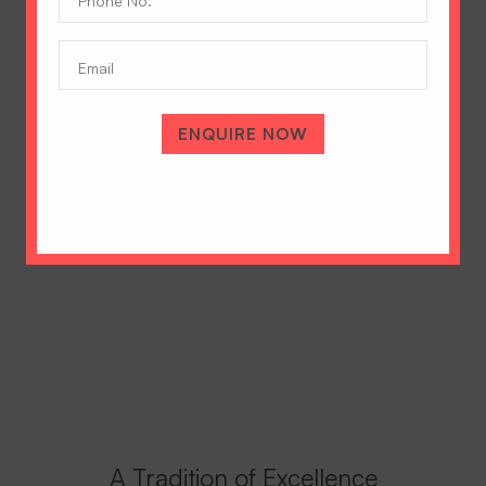
No.
(Required)
Email
ENQUIRE NOW
A Tradition of Excellence