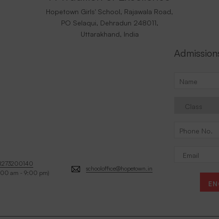
Hopetown Girls' School, Rajawala Road,
PO Selaqui, Dehradun 248011,
Uttarakhand, India
Admission
8273200140
schooloffice@hopetown.in
:00 am - 9:00 pm)
EN