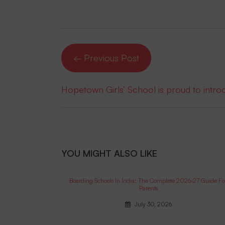
← Previous Post
Hopetown Girls’ School is proud to intr
YOU MIGHT ALSO LIKE
Boarding Schools In India: The Complete 2026-27 Guide Fo
Parents
July 30, 2026