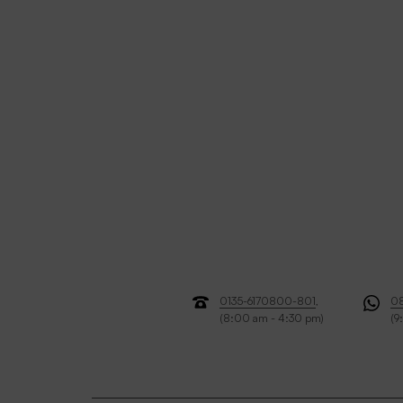
0135-6170800-801
,
0
(8:00 am - 4:30 pm)
(9