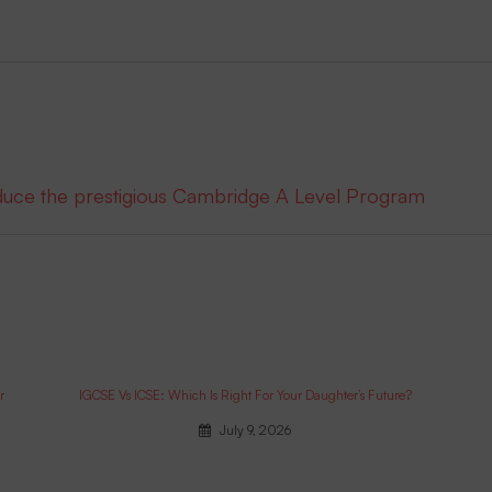
oduce the prestigious Cambridge A Level Program
r
IGCSE Vs ICSE: Which Is Right For Your Daughter’s Future?
July 9, 2026