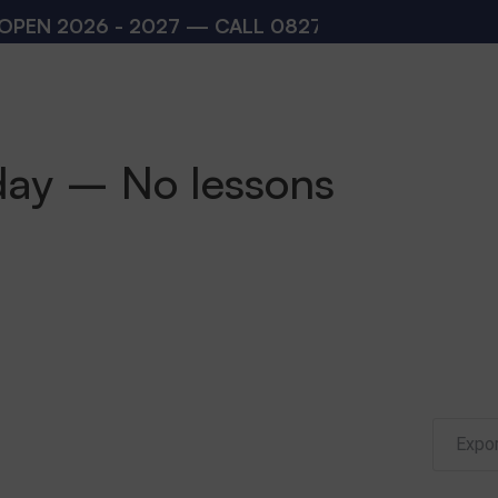
N 2026 - 2027 — CALL
08273200168
,
08273200
day – No lessons
Expor