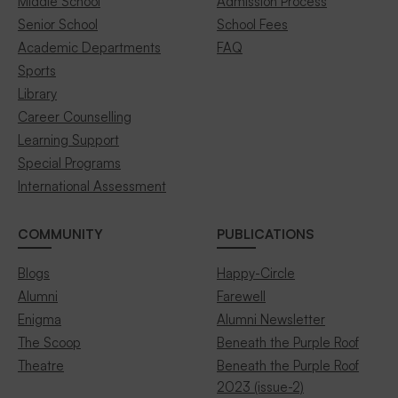
Middle School
Admission Process
Senior School
School Fees
Academic Departments
FAQ
Sports
Library
Career Counselling
Learning Support
Special Programs
International Assessment
COMMUNITY
PUBLICATIONS
Blogs
Happy-Circle
Alumni
Farewell
Enigma
Alumni Newsletter
The Scoop
Beneath the Purple Roof
Theatre
Beneath the Purple Roof
2023 (issue-2)