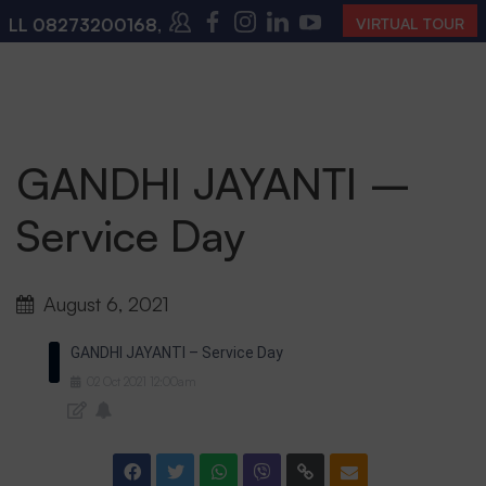
LL
08273200168
,
08273200140
(10:00 AM – 4:00 PM |
VIRTUAL TOUR
GANDHI JAYANTI –
Service Day
August 6, 2021
GANDHI JAYANTI – Service Day
02
Oct
2021
12:00am