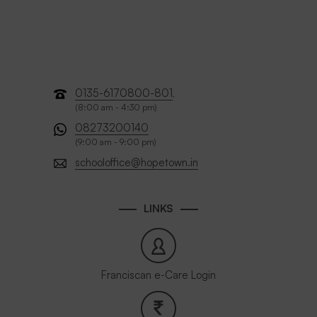
0135-6170800-801
,
(8:00 am - 4:30 pm)
08273200140
(9:00 am - 9:00 pm)
schooloffice@hopetown.in
LINKS
Franciscan e-Care Login