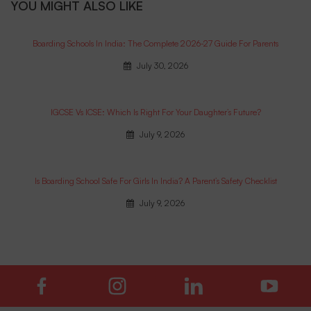
YOU MIGHT ALSO LIKE
Boarding Schools In India: The Complete 2026-27 Guide For Parents
July 30, 2026
IGCSE Vs ICSE: Which Is Right For Your Daughter’s Future?
July 9, 2026
Is Boarding School Safe For Girls In India? A Parent’s Safety Checklist
July 9, 2026