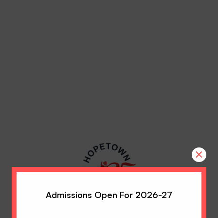
×
Admissions Open For 2026-27