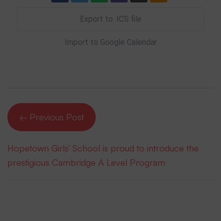
Export to .ICS file
Import to Google Calendar
← Previous Post
Hopetown Girls’ School is proud to introduce the
prestigious Cambridge A Level Program