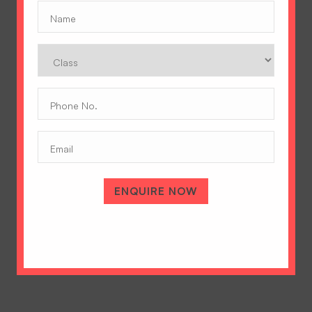
Name
(Required)
Class
Phone
No.
(Required)
Email
A Tradition of Excellence
Hopetown Girls' School, Rajawala Road,
ENQUIRE NOW
PO Selaqui, Dehradun 248011,
Uttarakhand, India