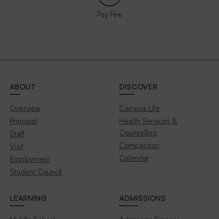
Pay Fee
ABOUT
DISCOVER
Overview
Campus Life
Principal
Health Services &
Counselling
Staff
Compassion
Visit
Calendar
Employment
Student Council
LEARNING
ADMISSIONS