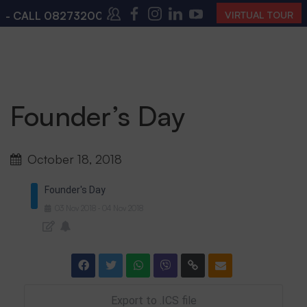
 CALL
08273200168
,
08273200140
(10:00 AM – 4:00 
VIRTUAL TOUR
Founder’s Day
October 18, 2018
Founder's Day
03
Nov
2018
04
Nov
2018
-
Export to .ICS file