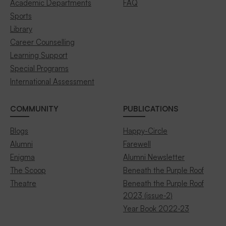
Academic Departments
FAQ
Sports
Library
Career Counselling
Learning Support
Special Programs
International Assessment
COMMUNITY
PUBLICATIONS
Blogs
Happy-Circle
Alumni
Farewell
Enigma
Alumni Newsletter
The Scoop
Beneath the Purple Roof
Theatre
Beneath the Purple Roof
2023 (issue-2)
Year Book 2022-23