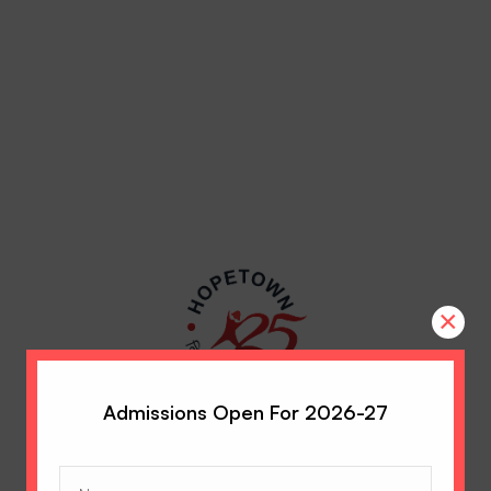
×
Admissions Open For 2026-27
Name
(Required)