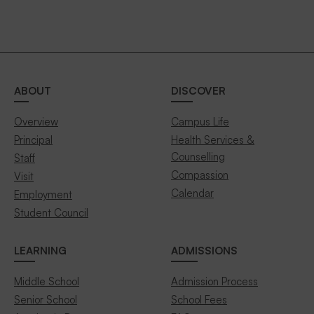
ABOUT
DISCOVER
Overview
Campus Life
Principal
Health Services &
Counselling
Staff
Compassion
Visit
Calendar
Employment
Student Council
LEARNING
ADMISSIONS
Middle School
Admission Process
Senior School
School Fees