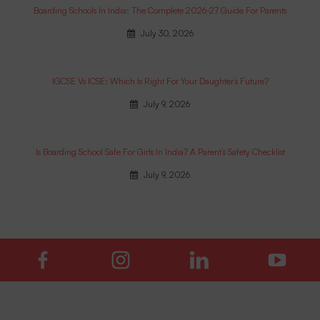
Boarding Schools In India: The Complete 2026-27 Guide For Parents
July 30, 2026
IGCSE Vs ICSE: Which Is Right For Your Daughter’s Future?
July 9, 2026
Is Boarding School Safe For Girls In India? A Parent’s Safety Checklist
July 9, 2026