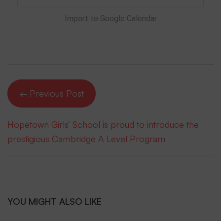
Import to Google Calendar
← Previous Post
Hopetown Girls’ School is proud to introduce the
prestigious Cambridge A Level Program
YOU MIGHT ALSO LIKE