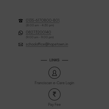
0135-6170800-801
,
(8:00 am - 4:30 pm)
08273200140
(9:00 am - 9:00 pm)
schooloffice@hopetown.in
LINKS
Franciscan e-Care Login
Pay Fee