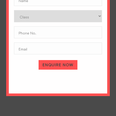
Class
Phone
No.
(Required)
Email
A Tradition of Excellence
Hopetown Girls' School, Rajawala Road,
PO Selaqui, Dehradun 248011,
ENQUIRE NOW
Uttarakhand, India