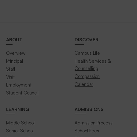
ABOUT
DISCOVER
Overview
Campus Life
Principal
Health Services &
Counselling
Staff
Compassion
Visit
Calendar
Employment
Student Council
LEARNING
ADMISSIONS
Middle School
Admission Process
Senior School
School Fees