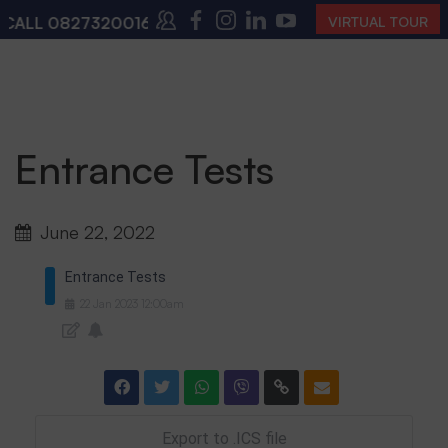
CALL
08273200168
,
08273200140
(10:00 AM – 4:00 PM
VIRTUAL TOUR
Entrance Tests
June 22, 2022
Entrance Tests
22
Jan
2023
12:00am
Export to .ICS file