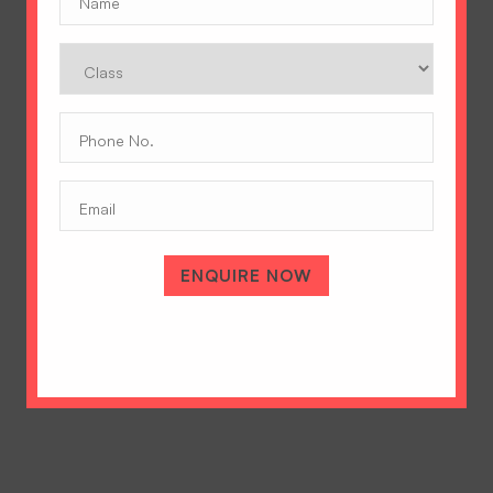
Class
Phone
No.
(Required)
Email
A Tradition of Excellence
Hopetown Girls' School, Rajawala Road,
PO Selaqui, Dehradun 248011,
ENQUIRE NOW
Uttarakhand, India