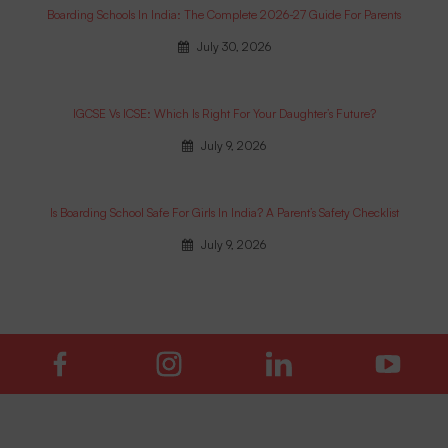
Boarding Schools In India: The Complete 2026-27 Guide For Parents
July 30, 2026
IGCSE Vs ICSE: Which Is Right For Your Daughter’s Future?
July 9, 2026
Is Boarding School Safe For Girls In India? A Parent’s Safety Checklist
July 9, 2026