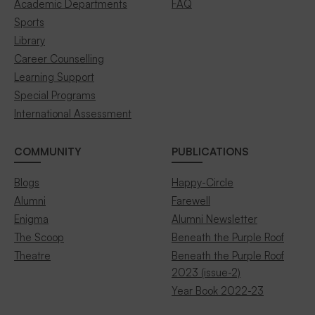
Academic Departments
FAQ
Sports
Library
Career Counselling
Learning Support
Special Programs
International Assessment
COMMUNITY
PUBLICATIONS
Blogs
Happy-Circle
Alumni
Farewell
Enigma
Alumni Newsletter
The Scoop
Beneath the Purple Roof
Theatre
Beneath the Purple Roof
2023 (issue-2)
Year Book 2022-23