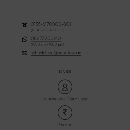
0135-6170800-801
,
(8:00 am - 4:30 pm)
08273200140
(9:00 am - 9:00 pm)
schooloffice@hopetown.in
LINKS
Franciscan e-Care Login
Pay Fee