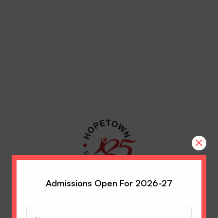
×
Admissions Open For 2026-27
Name
(Required)