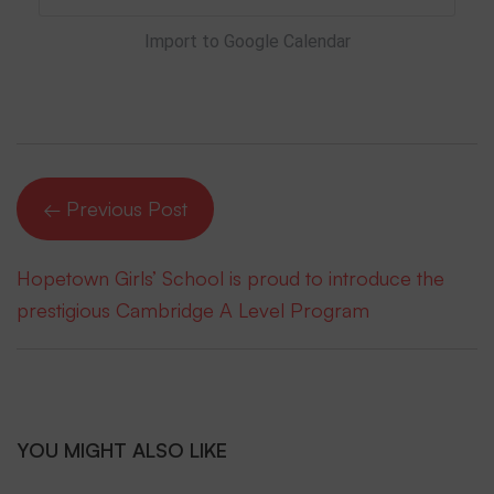
Import to Google Calendar
← Previous Post
Hopetown Girls’ School is proud to introduce the
prestigious Cambridge A Level Program
YOU MIGHT ALSO LIKE