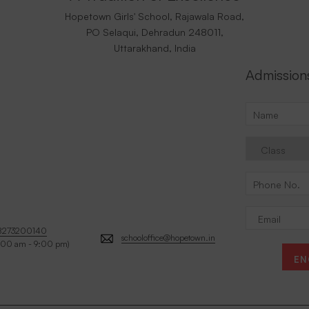
Hopetown Girls' School, Rajawala Road,
PO Selaqui, Dehradun 248011,
Uttarakhand, India
Admission
8273200140
schooloffice@hopetown.in
:00 am - 9:00 pm)
EN