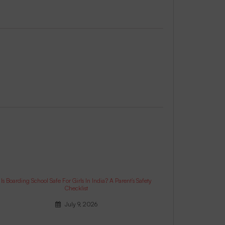
Is Boarding School Safe For Girls In India? A Parent’s Safety
Checklist
July 9, 2026