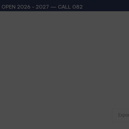
N 2026 - 2027 — CALL
08273200168
,
08273200
Expor