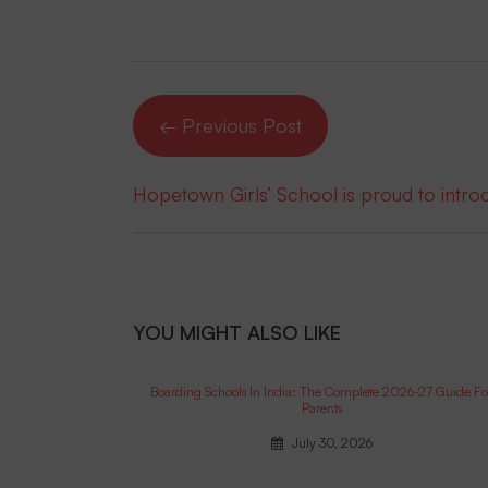
← Previous Post
Hopetown Girls’ School is proud to intr
YOU MIGHT ALSO LIKE
Boarding Schools In India: The Complete 2026-27 Guide Fo
Parents
July 30, 2026