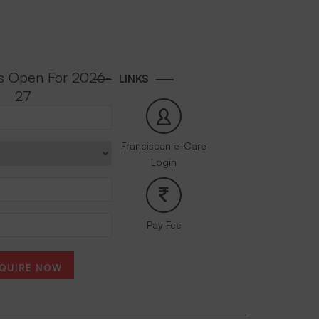
s Open For 2026-
LINKS
27
Franciscan e-Care
Login
Pay Fee
QUIRE NOW