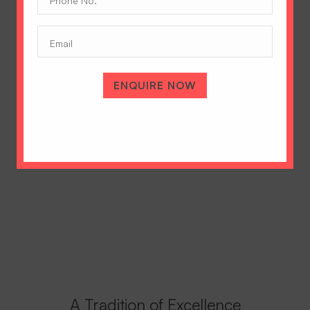
No.
(Required)
Email
ENQUIRE NOW
A Tradition of Excellence