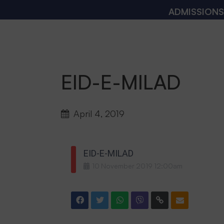
ADMISSIONS OPE
EID-E-MILAD
April 4, 2019
EID-E-MILAD
10
November
2019
12:00am