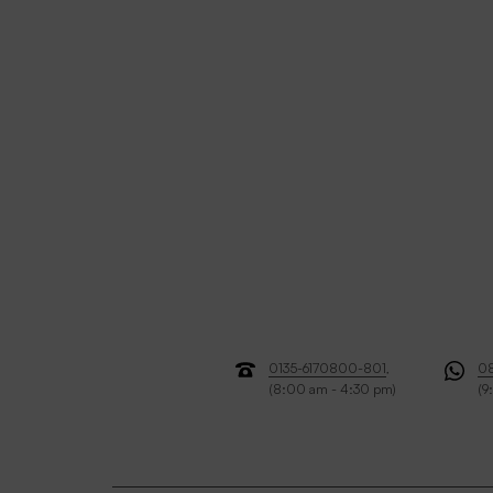
0135-6170800-801
,
0
(8:00 am - 4:30 pm)
(9