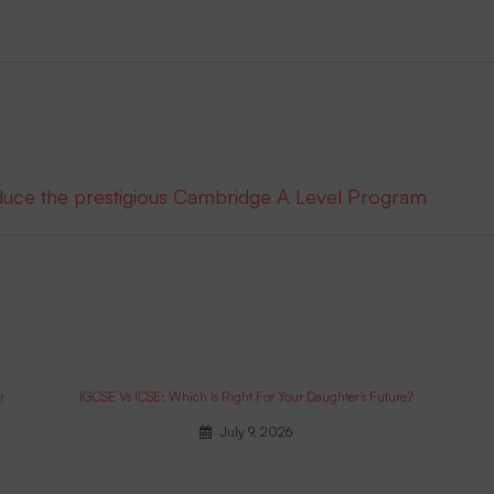
oduce the prestigious Cambridge A Level Program
r
IGCSE Vs ICSE: Which Is Right For Your Daughter’s Future?
July 9, 2026