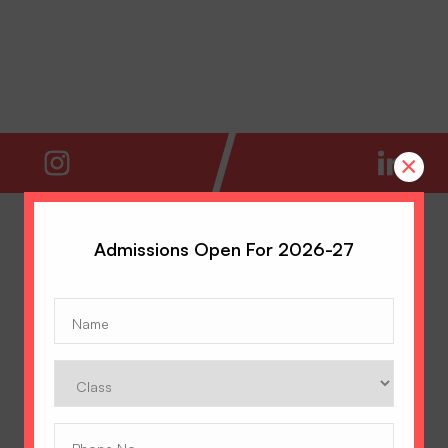
×
Admissions Open For 2026-27
Name
(Required)
Class
Phone