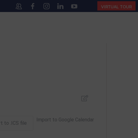
140
(10:00 AM – 4:00 PM | MONDAY – SATURDAY)
VIRTUAL TOUR
Import to Google Calendar
t to .ICS file