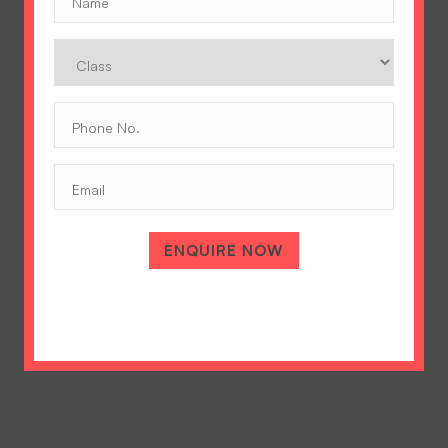
Class
Phone
No.
(Required)
Email
A Tradition of Excellence
Hopetown Girls' School, Rajawala Road,
PO Selaqui, Dehradun 248011,
ENQUIRE NOW
Uttarakhand, India