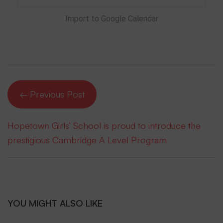
Import to Google Calendar
← Previous Post
Hopetown Girls’ School is proud to introduce the
prestigious Cambridge A Level Program
YOU MIGHT ALSO LIKE