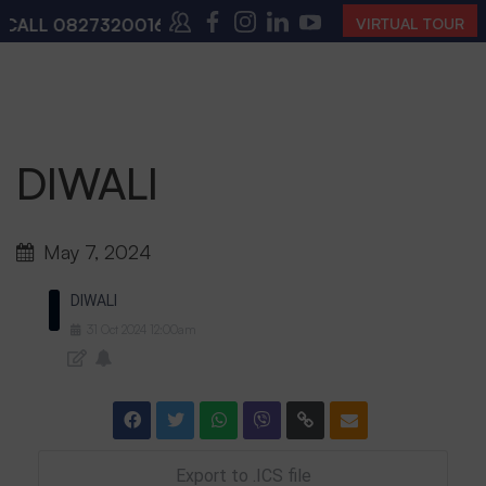
CALL
08273200168
,
08273200140
(10:00 AM – 4:00 PM
VIRTUAL TOUR
DIWALI
May 7, 2024
DIWALI
31
Oct
2024
12:00am
Export to .ICS file