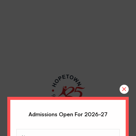
×
Admissions Open For 2026-27
Name
(Required)