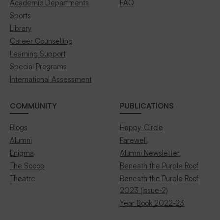
Academic Departments
FAQ
Sports
Library
Career Counselling
Learning Support
Special Programs
International Assessment
COMMUNITY
PUBLICATIONS
Blogs
Happy-Circle
Alumni
Farewell
Enigma
Alumni Newsletter
The Scoop
Beneath the Purple Roof
Theatre
Beneath the Purple Roof
2023 (issue-2)
Year Book 2022-23