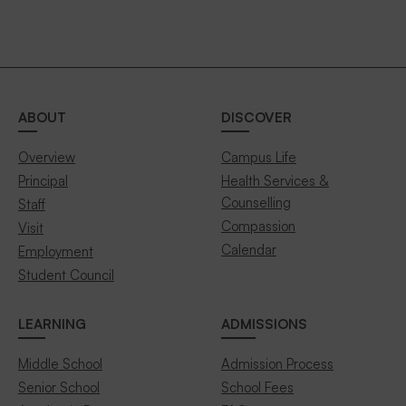
ABOUT
DISCOVER
Overview
Campus Life
Principal
Health Services &
Counselling
Staff
Compassion
Visit
Calendar
Employment
Student Council
LEARNING
ADMISSIONS
Middle School
Admission Process
Senior School
School Fees