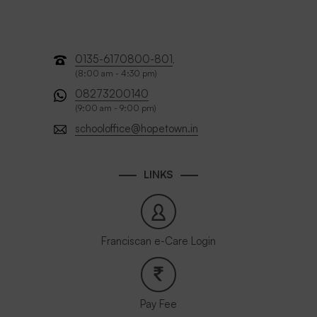
0135-6170800-801
,
(8:00 am - 4:30 pm)
08273200140
(9:00 am - 9:00 pm)
schooloffice@hopetown.in
LINKS
Franciscan e-Care Login
Pay Fee