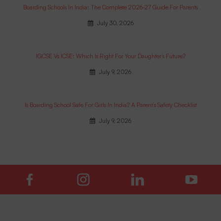
Boarding Schools In India: The Complete 2026-27 Guide For Parents
July 30, 2026
IGCSE Vs ICSE: Which Is Right For Your Daughter’s Future?
July 9, 2026
Is Boarding School Safe For Girls In India? A Parent’s Safety Checklist
July 9, 2026