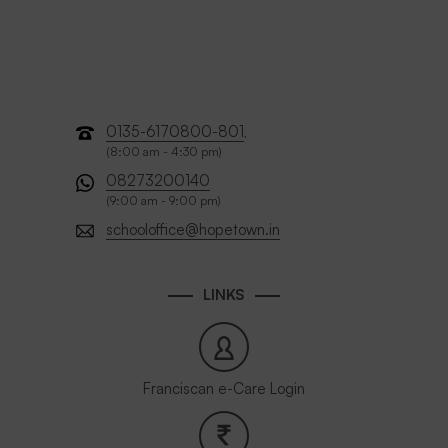
0135-6170800-801
,
(8:00 am - 4:30 pm)
08273200140
(9:00 am - 9:00 pm)
schooloffice@hopetown.in
LINKS
Franciscan e-Care Login