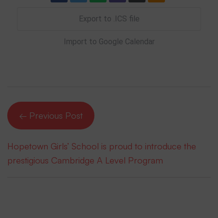
Export to .ICS file
Import to Google Calendar
← Previous Post
Hopetown Girls’ School is proud to introduce the
prestigious Cambridge A Level Program