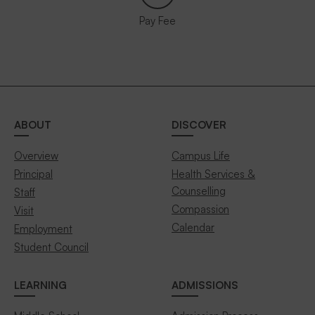
Pay Fee
ABOUT
DISCOVER
Overview
Campus Life
Principal
Health Services &
Counselling
Staff
Compassion
Visit
Calendar
Employment
Student Council
LEARNING
ADMISSIONS