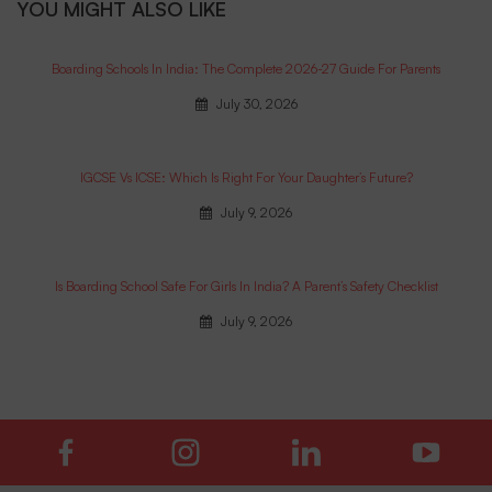
YOU MIGHT ALSO LIKE
Boarding Schools In India: The Complete 2026-27 Guide For Parents
July 30, 2026
IGCSE Vs ICSE: Which Is Right For Your Daughter’s Future?
July 9, 2026
Is Boarding School Safe For Girls In India? A Parent’s Safety Checklist
July 9, 2026