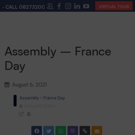
 CALL
08273200168
,
08273200140
(10:00 AM – 4:00 
VIRTUAL TOUR
Assembly – France
Day
August 6, 2021
Assembly – France Day
02
Aug
2021
12:00am