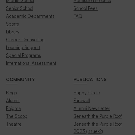
Middle School
Admission Process
Senior School
School Fees
Academic Departments
FAQ
Sports
Library
Career Counselling
Learning Support
Special Programs
International Assessment
COMMUNITY
PUBLICATIONS
Blogs
Happy-Circle
Alumni
Farewell
Enigma
Alumni Newsletter
The Scoop
Beneath the Purple Roof
Theatre
Beneath the Purple Roof
2023 (issue-2)