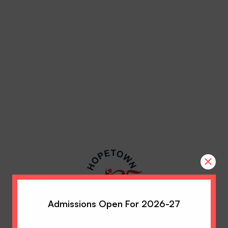
×
Admissions Open For 2026-27