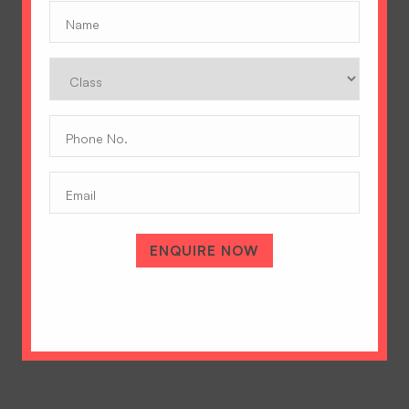
Name
(Required)
Class
Phone
No.
(Required)
Email
A Tradition of Excellence
Hopetown Girls' School, Rajawala Road,
ENQUIRE NOW
PO Selaqui, Dehradun 248011,
Uttarakhand, India