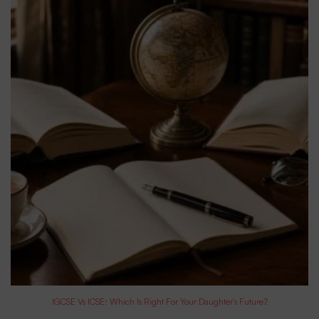
IGCSE Vs ICSE: Which Is Right For Your Daughter’s Future?