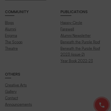
COMMUNITY
PUBLICATIONS
Blogs
Happy-Circle
Alumni
Farewell
Enigma
Alumni Newsletter
The Scoop
Beneath the Purple Roof
Theatre
Beneath the Purple Roof
2023 (issue-2)
Year Book 2022-23
OTHERS
Creative Arts
Gallery
Contact
Announcements