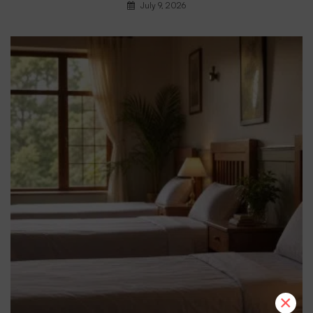
July 9, 2026
×