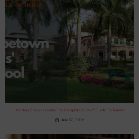
Boarding Schools In India: The Complete 2026-27 Guide For Parents
July 30, 2026