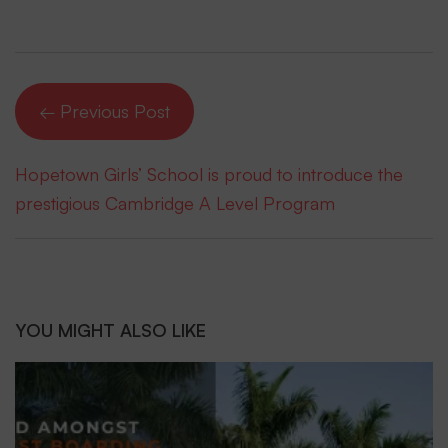
← Previous Post
Hopetown Girls’ School is proud to introduce the
prestigious Cambridge A Level Program
YOU MIGHT ALSO LIKE