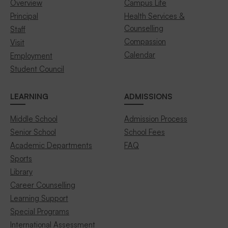
Overview
Campus Life
Principal
Health Services &
Counselling
Staff
Compassion
Visit
Calendar
Employment
Student Council
LEARNING
ADMISSIONS
Middle School
Admission Process
Senior School
School Fees
Academic Departments
FAQ
Sports
Library
Career Counselling
Learning Support
Special Programs
International Assessment