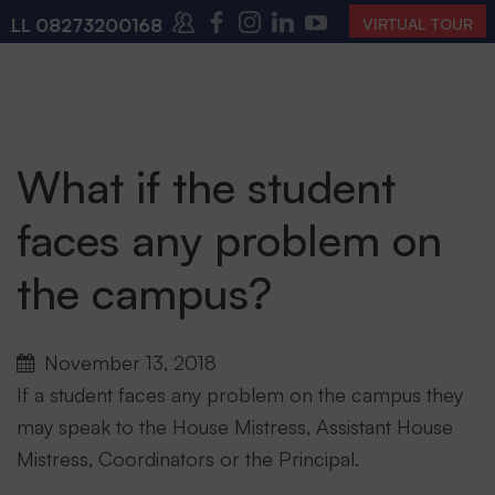
08273200168
,
08273200140
(10:00 AM – 4:00 PM | M
VIRTUAL TOUR
What if the student
faces any problem on
the campus?
November 13, 2018
If a student faces any problem on the campus they
may speak to the House Mistress, Assistant House
Mistress, Coordinators or the Principal.