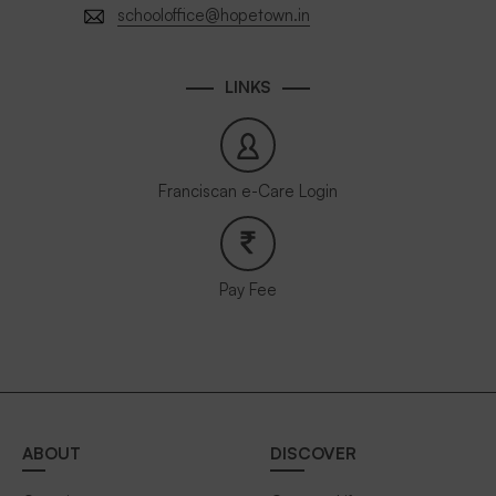
schooloffice@hopetown.in
LINKS
Franciscan e-Care Login
Pay Fee
ABOUT
DISCOVER