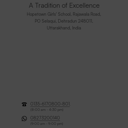
A Tradition of Excellence
Hopetown Girls' School, Rajawala Road,
PO Selaqui, Dehradun 248011,
Uttarakhand, India
0135-6170800-801
,
(8:00 am - 4:30 pm)
08273200140
(9:00 am - 9:00 pm)