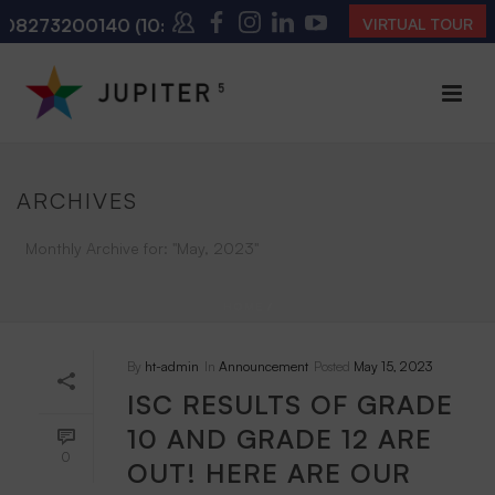
8273200140
(10:00 AM – 4:00 PM | MONDAY – SATURD
VIRTUAL TOUR
ARCHIVES
Monthly Archive for: "May, 2023"
HOME
/
By
ht-admin
In
Announcement
Posted
May 15, 2023
ISC RESULTS OF GRADE
10 AND GRADE 12 ARE
0
OUT! HERE ARE OUR