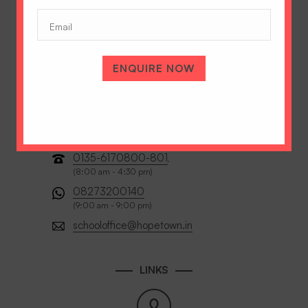
(Required)
Email
ENQUIRE NOW
0135-6170800-801
,
(8:00 am - 4:30 pm)
08273200140
(9:00 am - 9:00 pm)
schooloffice@hopetown.in
LINKS