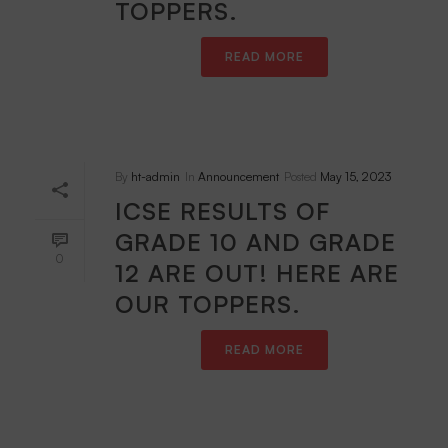
TOPPERS.
READ MORE
By
ht-admin
In
Announcement
Posted
May 15, 2023
ICSE RESULTS OF
GRADE 10 AND GRADE
0
12 ARE OUT! HERE ARE
OUR TOPPERS.
READ MORE