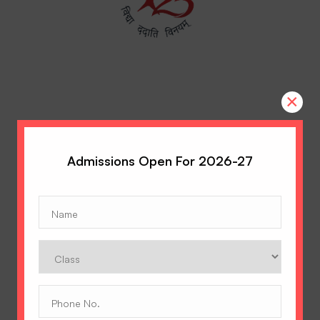
×
Admissions Open For 2026-27
Name
(Required)
A Tradition of Excellence
Class
Hopetown Girls' School, Rajawala Road,
PO Selaqui, Dehradun 248011,
Phone
Uttarakhand, India
No.