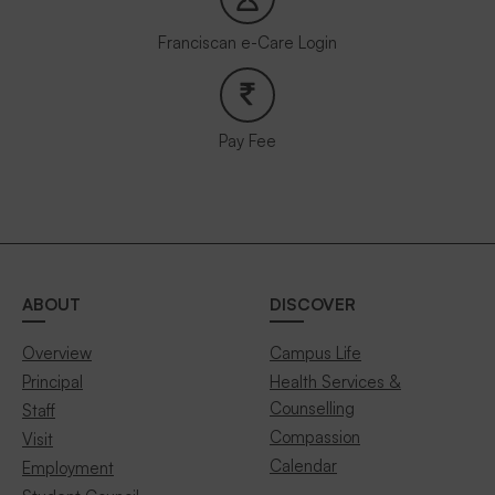
Franciscan e-Care Login
Pay Fee
ABOUT
DISCOVER
Overview
Campus Life
Principal
Health Services &
Counselling
Staff
Compassion
Visit
Calendar
Employment