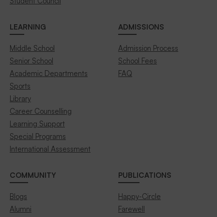
Student Council
LEARNING
ADMISSIONS
Middle School
Admission Process
Senior School
School Fees
Academic Departments
FAQ
Sports
Library
Career Counselling
Learning Support
Special Programs
International Assessment
COMMUNITY
PUBLICATIONS
Blogs
Happy-Circle
Alumni
Farewell