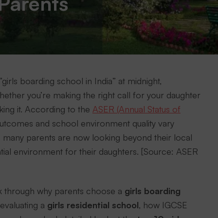
Parents
girls boarding school in India” at midnight,
ther you’re making the right call for your daughter
king it. According to the
ASER (Annual Status of
 outcomes and school environment quality vary
so many parents are now looking beyond their local
ntial environment for their daughters. [Source: ASER
 walk through why parents choose a
girls boarding
 evaluating a
girls residential school
, how IGCSE