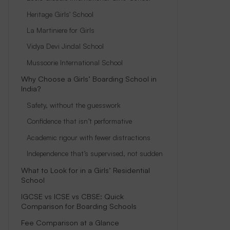
Heritage Girls' School
La Martiniere for Girls
Vidya Devi Jindal School
Mussoorie International School
Why Choose a Girls’ Boarding School in
India?
Safety, without the guesswork
Confidence that isn’t performative
Academic rigour with fewer distractions
Independence that’s supervised, not sudden
What to Look for in a Girls’ Residential
School
IGCSE vs ICSE vs CBSE: Quick
Comparison for Boarding Schools
Fee Comparison at a Glance