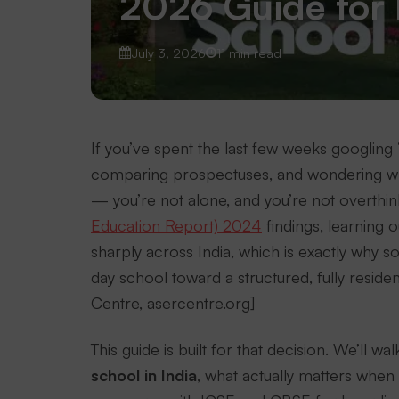
2026 Guide for 
July 3, 2026
11 min read
If you’ve spent the last few weeks googling “
comparing prospectuses, and wondering whe
— you’re not alone, and you’re not overthin
Education Report) 2024
findings, learning
sharply across India, which is exactly why 
day school toward a structured, fully reside
Centre, asercentre.org]
This guide is built for that decision. We’ll
school in India
, what actually matters when