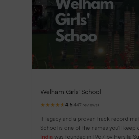
Welham Girls' School
★
★
★
★
★
4.5
(447 reviews)
If legacy and a proven track record mat
School is one of the names you’ll keep c
India
was founded in 1957 by Hersilia Su