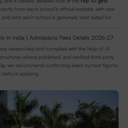
 and a ranked, detailed look at the
top 10 girls
ctly from each school’s official website, with real
e, and who each school is genuinely best suited for.
ls in India | Admissions Fees Details 2026-27
ere researched and compiled with the help of AI
structures where published, and verified third-party
cally, we recommend confirming exact current figures
e before applying.