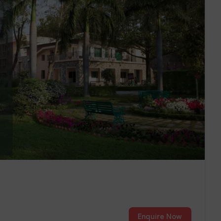
Enquire Now