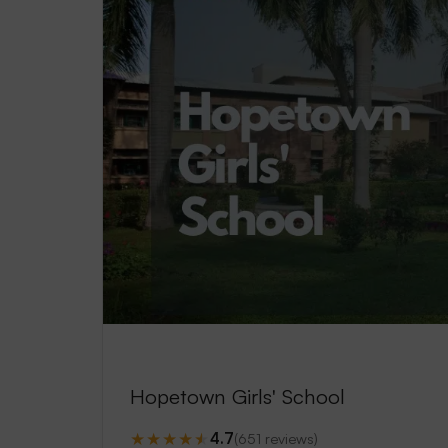
Hopetown Girls' School
★
★
★
★
★
4.7
(651 reviews)