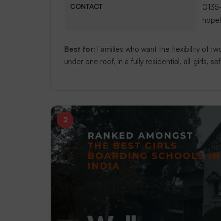
CONTACT
0135
hope
Best for:
Families who want the flexibility of 
under one roof, in a fully residential, all-girls, s
2