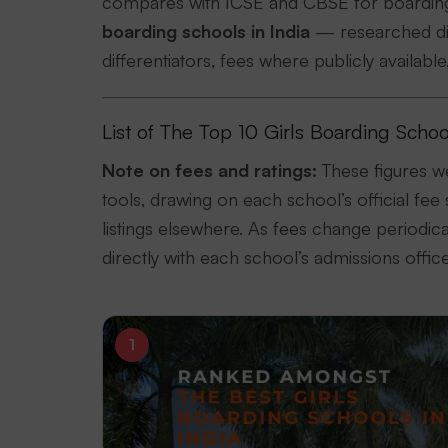
compares with ICSE and CBSE for boarding,
boarding schools in India
— researched dire
differentiators, fees where publicly availabl
List of The Top 10 Girls Boarding Schoo
Note on fees and ratings:
These figures w
tools, drawing on each school’s official fee 
listings elsewhere. As fees change periodi
directly with each school’s admissions offic
1