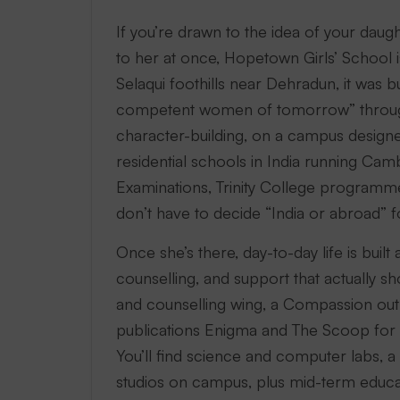
If you’re drawn to the idea of your dau
to her at once, Hopetown Girls’ School i
Selaqui foothills near Dehradun, it was b
competent women of tomorrow” through
character-building, on a campus designed 
residential schools in India running Ca
Examinations, Trinity College program
don’t have to decide “India or abroad” f
Once she’s there, day-to-day life is buil
counselling, and support that actuall
and counselling wing, a Compassion out
publications Enigma and The Scoop for th
You’ll find science and computer labs, a
studios on campus, plus mid-term educat