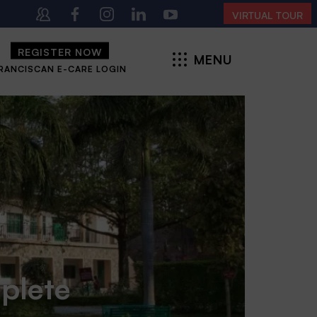
 4:00 PM | MONDAY – SATURDAY)
VIRTUAL TOUR
REGISTER NOW
MENU
RANCISCAN E-CARE LOGIN
CLOSE
mplete