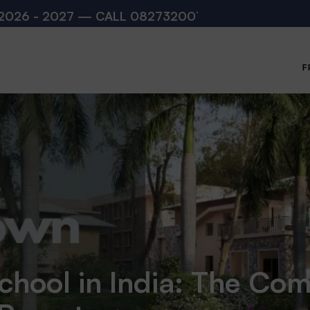
 — CALL
08273200168
,
08273200140
(10:00 AM –
F
chool in India: The Co