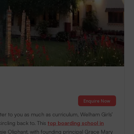
Enquire Now
ter to you as much as curriculum, Welham Girls’
ircling back to. This
top boarding school in
sie Oliphant, with founding principal Grace Mary