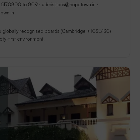
-6170800 to 809 · admissions@hopetown.in ·
town.in
two globally recognised boards (Cambridge + ICSE/ISC)
afety-first environment.