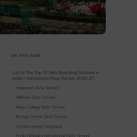
ON THIS PAGE
List of The Top 10 Girls Boarding Schools in
India | Admissions Fees Details 2026-27
Hopetown Girls' School
Welham Girls' School
Mayo College Girls' School
Bishop Cotton Girls' School
Scindia Kanya Vidyalaya
Ecole Globale International Girls' School