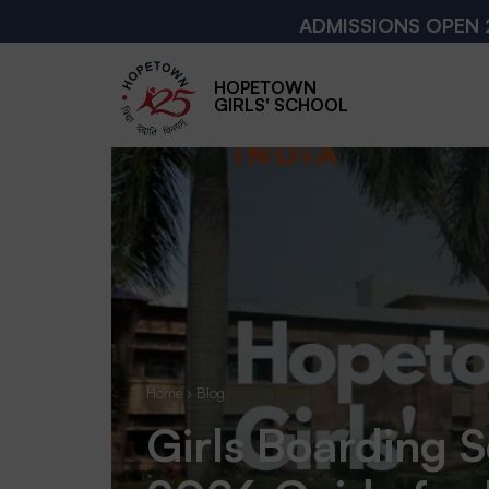
ADMISSIONS OPEN 2026 - 2027
HOPETOWN
GIRLS' SCHOOL
Home
›
Blog
Girls Boarding S