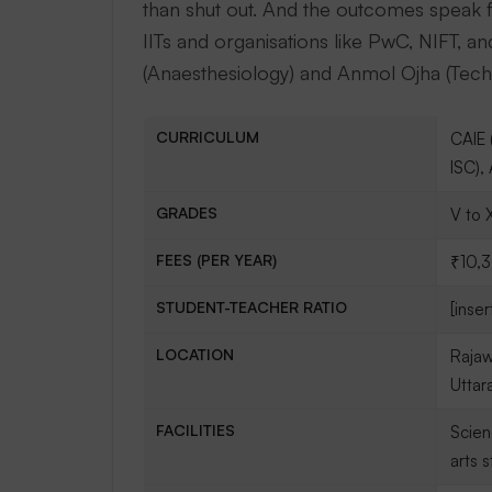
than shut out. And the outcomes speak
IITs and organisations like PwC, NIFT, an
(Anaesthesiology) and Anmol Ojha (Techn
CURRICULUM
CAIE 
ISC),
GRADES
V to X
FEES (PER YEAR)
₹10,
STUDENT-TEACHER RATIO
[inser
LOCATION
Rajaw
Uttar
FACILITIES
Scien
arts 