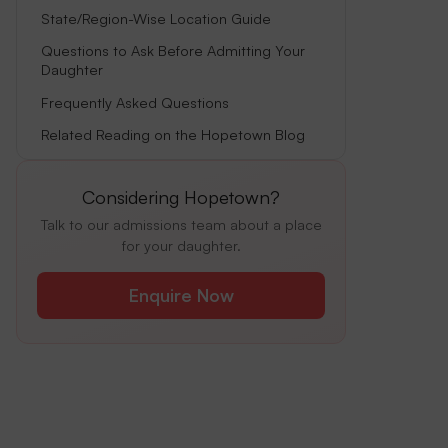
State/Region-Wise Location Guide
Questions to Ask Before Admitting Your
Daughter
Frequently Asked Questions
Related Reading on the Hopetown Blog
Considering Hopetown?
Talk to our admissions team about a place
for your daughter.
Enquire Now