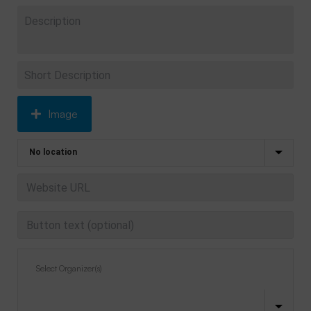
Image