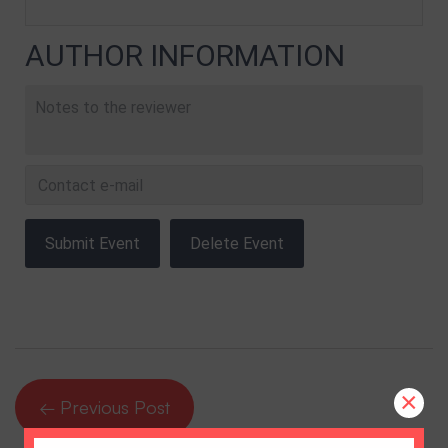
AUTHOR INFORMATION
×
← Previous Post