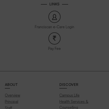
LINKS
Franciscan e-Care Login
Pay Fee
ABOUT
DISCOVER
Overview
Campus Life
Principal
Health Services &
Counselling
Staff