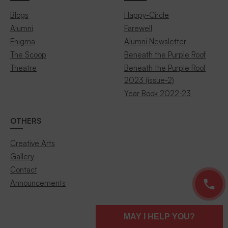
Blogs
Happy-Circle
Alumni
Farewell
Enigma
Alumni Newsletter
The Scoop
Beneath the Purple Roof
Theatre
Beneath the Purple Roof
2023 (issue-2)
Year Book 2022-23
OTHERS
Creative Arts
Gallery
Contact
Announcements
MAY I HELP YOU?