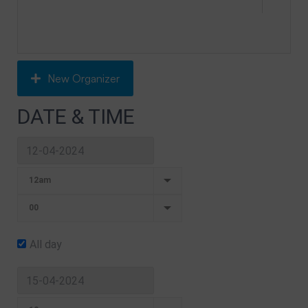
New Organizer
DATE & TIME
All day