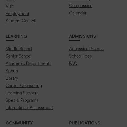
Compassion
Visit
Calendar
Employment
Student Council
LEARNING
ADMISSIONS
Middle School
Admission Process
Senior School
School Fees
Academic Departments
FAQ
Sports
Library
Career Counselling
Learning Support
Special Programs
International Assessment
COMMUNITY
PUBLICATIONS