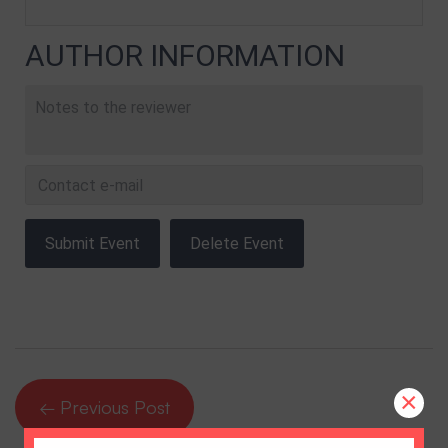
AUTHOR INFORMATION
×
← Previous Post