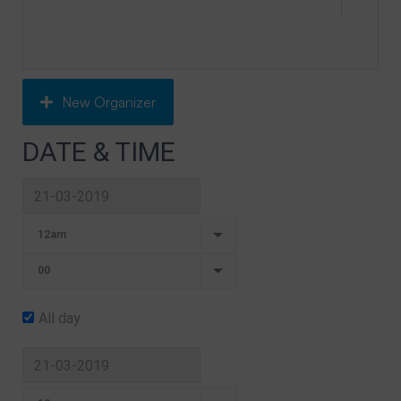
New Organizer
DATE & TIME
All day