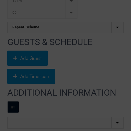
GUESTS & SCHEDULE
Add Guest
Add Timespan
ADDITIONAL INFORMATION