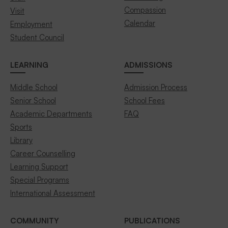
Compassion
Visit
Calendar
Employment
Student Council
LEARNING
ADMISSIONS
Middle School
Admission Process
Senior School
School Fees
Academic Departments
FAQ
Sports
Library
Career Counselling
Learning Support
Special Programs
International Assessment
COMMUNITY
PUBLICATIONS