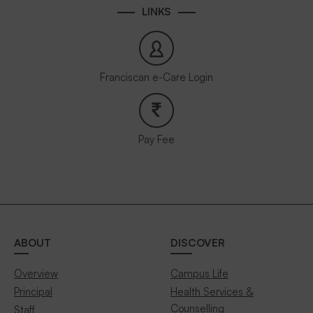
LINKS
Franciscan e-Care Login
Pay Fee
ABOUT
DISCOVER
Overview
Campus Life
Principal
Health Services &
Counselling
Staff