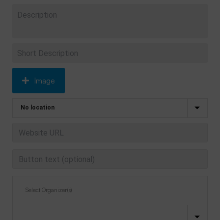
Image