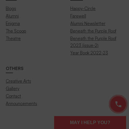
Blogs
Happy-Circle
Alumni
Farewell
Enigma
Alumni Newsletter
The Scoop
Beneath the Purple Roof
Theatre
Beneath the Purple Roof
2023 (issue-2)
Year Book 2022-23
OTHERS
Creative Arts
Gallery
Contact
Announcements
MAY I HELP YOU?