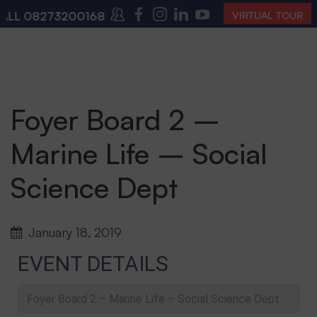
L
08273200168
,
08273200140
(10:00 AM – 4:00 PM |
VIRTUAL TOUR
Foyer Board 2 –
Marine Life – Social
Science Dept
January 18, 2019
EVENT DETAILS