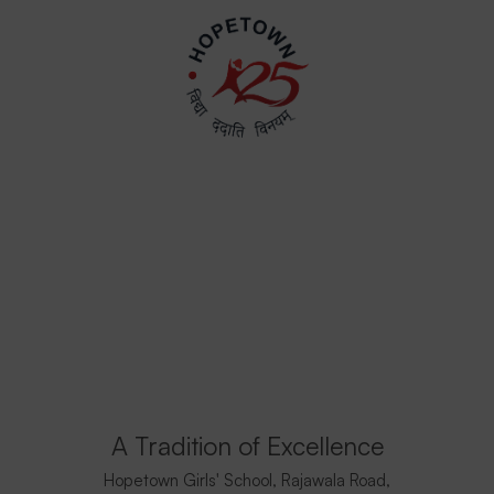
A Tradition of Excellence
Hopetown Girls' School, Rajawala Road,