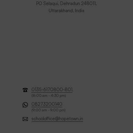
PO Selaqui, Dehradun 248011,
Uttarakhand, India
0135-6170800-801
,
(8:00 am - 4:30 pm)
08273200140
(9:00 am - 9:00 pm)
schooloffice@hopetown.in