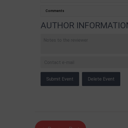
AUTHOR INFORMATIO