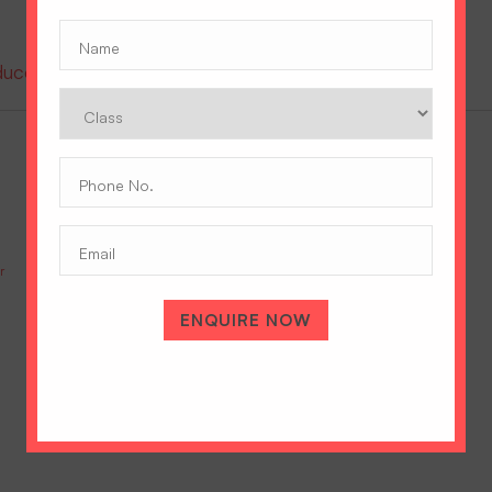
Name
(Required)
oduce the prestigious Cambridge A Level Program
Class
Phone
No.
(Required)
Email
r
IGCSE Vs ICSE: Which Is Right For Your Daughter’s Future?
July 9, 2026
ENQUIRE NOW