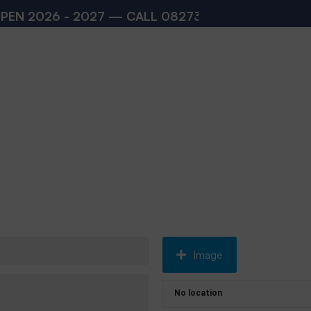
26 - 2027 — CALL
08273200168
,
08273200140
(
Image