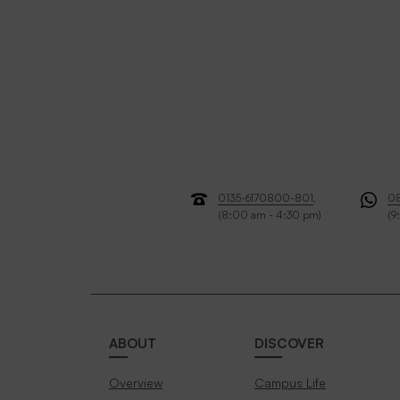
0135-6170800-801
,
0
(8:00 am - 4:30 pm)
(9
ABOUT
DISCOVER
Overview
Campus Life