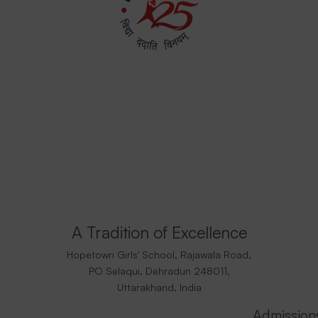
A Tradition of Excellence
Hopetown Girls' School, Rajawala Road,
PO Selaqui, Dehradun 248011,
Uttarakhand, India
Admission