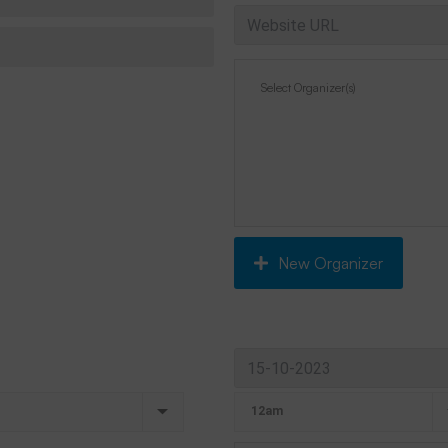
New Organizer