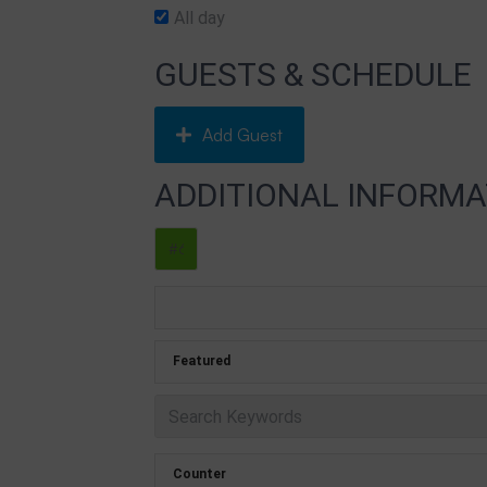
All day
GUESTS & SCHEDULE
Add Guest
ADDITIONAL INFORMA