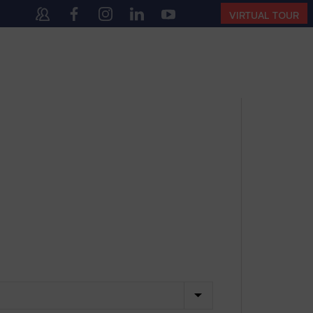
10:00 AM – 4:00 PM | MONDAY – SATURDAY)
VIRTUAL TOUR