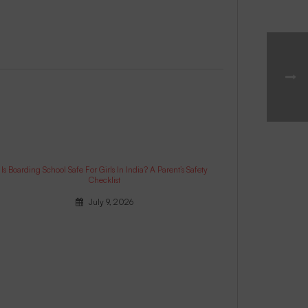
Is Boarding School Safe For Girls In India? A Parent’s Safety
Checklist
July 9, 2026