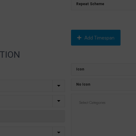
Add Timespan
TION