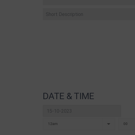
DATE & TIME