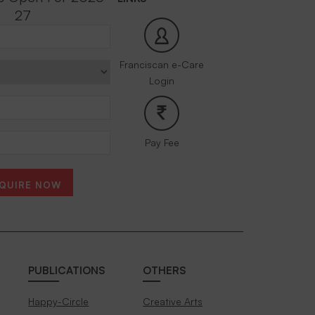
27
Franciscan e-Care
Login
Pay Fee
QUIRE NOW
PUBLICATIONS
OTHERS
Happy-Circle
Creative Arts