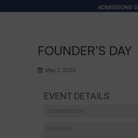
ADMISSIONS OPEN 20
FOUNDER’S DAY
May 2, 2023
EVENT DETAILS