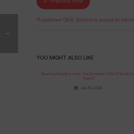
← Previous Post
Hopetown Girls’ School is proud to intr
YOU MIGHT ALSO LIKE
Boarding Schools In India: The Complete 2026-27 Guide Fo
Parents
July 30, 2026