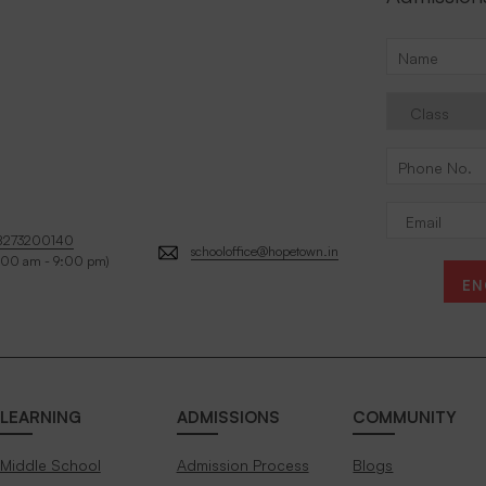
8273200140
schooloffice@hopetown.in
:00 am - 9:00 pm)
EN
LEARNING
ADMISSIONS
COMMUNITY
Middle School
Admission Process
Blogs