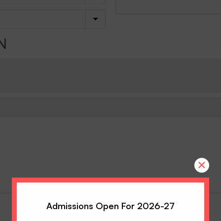
N
×
Admissions Open For 2026-27