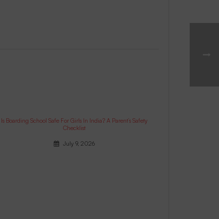
Is Boarding School Safe For Girls In India? A Parent’s Safety
Checklist
July 9, 2026