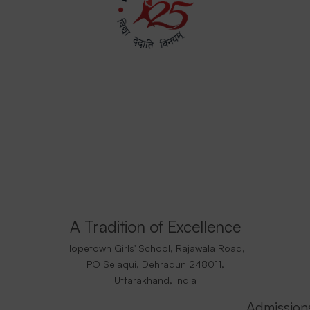
A Tradition of Excellence
Hopetown Girls' School, Rajawala Road,
PO Selaqui, Dehradun 248011,
Uttarakhand, India
Admission