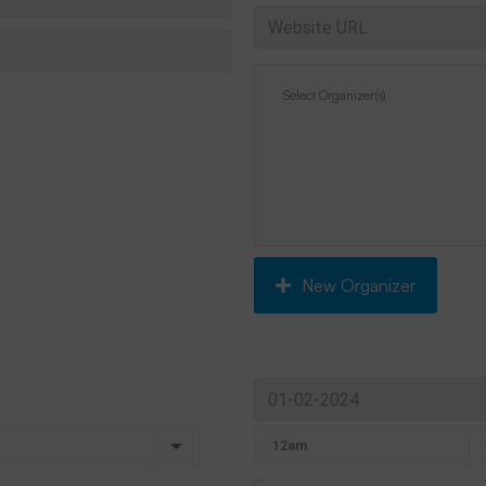
New Organizer