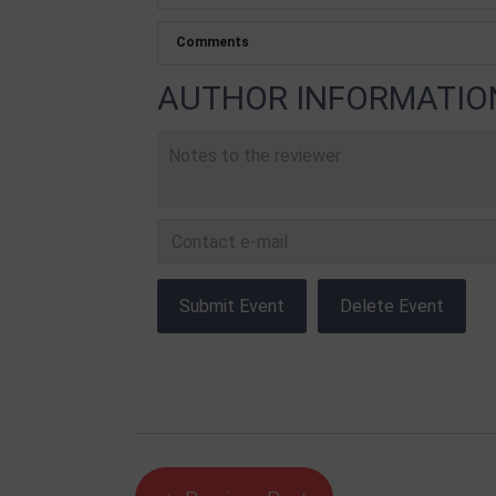
AUTHOR INFORMATIO