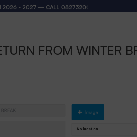
 - 2027 — CALL
08273200168
,
08273200140
(10
ETURN FROM WINTER B
Image