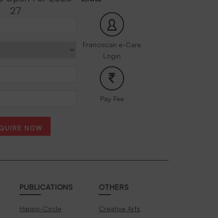
27
Franciscan e-Care
Login
Pay Fee
QUIRE NOW
PUBLICATIONS
OTHERS
Happy-Circle
Creative Arts