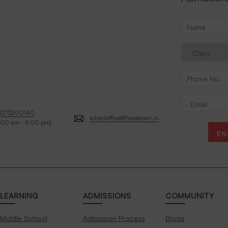
8273200140
schooloffice@hopetown.in
:00 am - 9:00 pm)
EN
LEARNING
ADMISSIONS
COMMUNITY
Middle School
Admission Process
Blogs