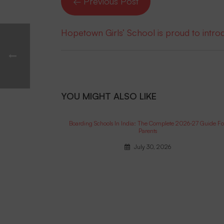
← Previous Post
Hopetown Girls’ School is proud to intr
YOU MIGHT ALSO LIKE
Boarding Schools In India: The Complete 2026-27 Guide Fo
Parents
July 30, 2026