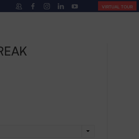
:00 AM – 4:00 PM | MONDAY – SATURDAY)
VIRTUAL TOUR
REAK