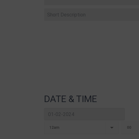
DATE & TIME