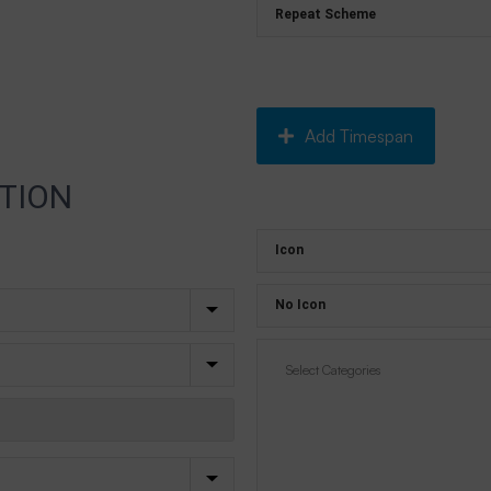
Add Timespan
TION