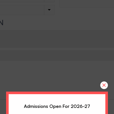
N
×
Admissions Open For 2026-27