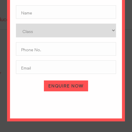
Name
(Required)
oduce the prestigious Cambridge A Level Program
Class
Phone
No.
(Required)
Email
r
IGCSE Vs ICSE: Which Is Right For Your Daughter’s Future?
July 9, 2026
ENQUIRE NOW