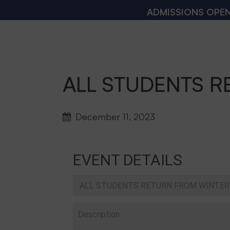
ADMISSIONS OPEN 2026
ALL STUDENTS R
December 11, 2023
EVENT DETAILS