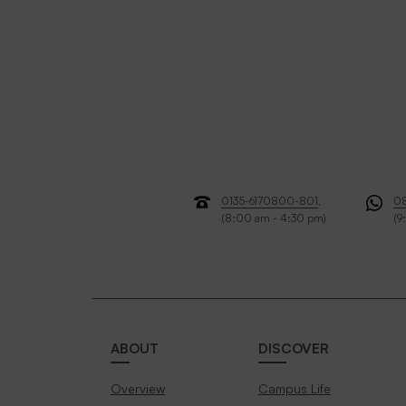
0135-6170800-801
,
0
(8:00 am - 4:30 pm)
(9
ABOUT
DISCOVER
Overview
Campus Life