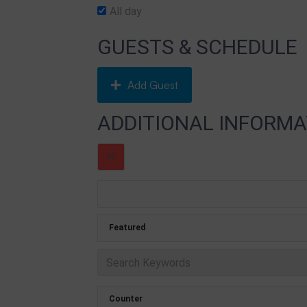
All day
GUESTS & SCHEDULE
Add Guest
ADDITIONAL INFORMA